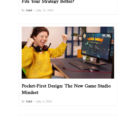
Fits Your Strategy Better?
By
Sahil
July 25, 2026
Pocket-First Design: The New Game Studio
Mindset
By
Sahil
July 6, 2026