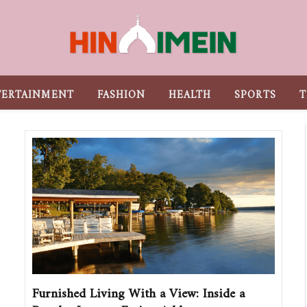
TERTAINMENT
FASHION
HEALTH
SPORTS
T
Furnished Living With a View: Inside a