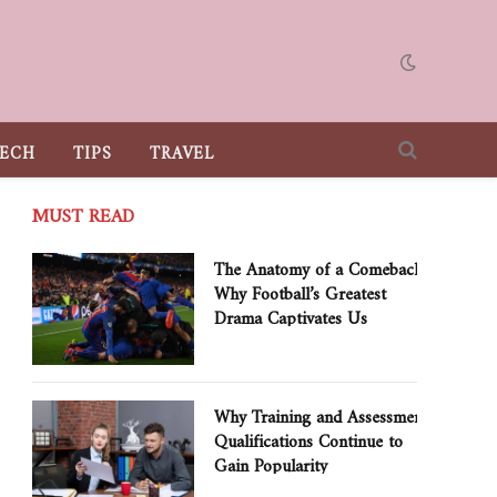
ECH
TIPS
TRAVEL
MUST READ
The Anatomy of a Comeback:
Why Football’s Greatest
Drama Captivates Us
Why Training and Assessment
Qualifications Continue to
Gain Popularity