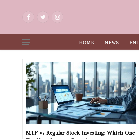
Facebook
Twitter
Instagram
HOME
NEWS
EN
MTF vs Regular Stock Investing: Which One