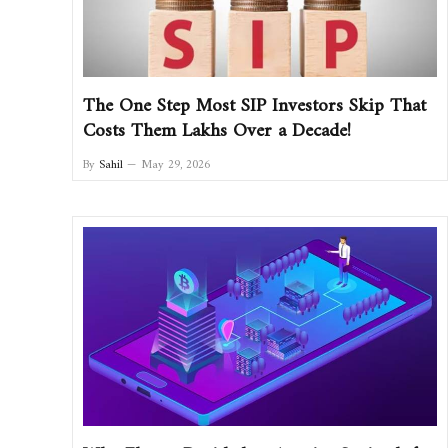
The One Step Most SIP Investors Skip That
Costs Them Lakhs Over a Decade!
By
Sahil
May 29, 2026