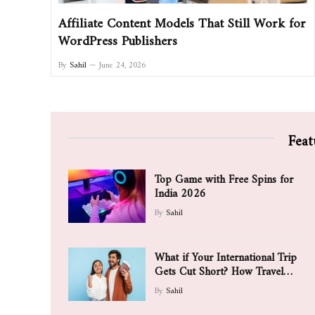
Affiliate Content Models That Still Work for
WordPress Publishers
By
Sahil
June 24, 2026
Feat
Top Game with Free Spins for
India 2026
By
Sahil
What if Your International Trip
Gets Cut Short? How Travel
Insurance May Support You
By
Sahil