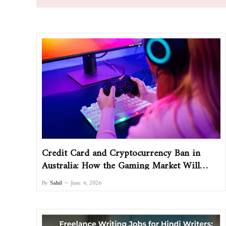
Credit Card and Cryptocurrency Ban in
Australia: How the Gaming Market Will
Change and What Players Should Do
By
Sahil
June 6, 2026