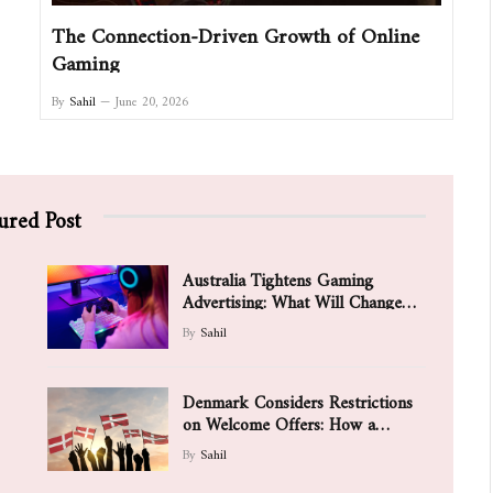
The Connection-Driven Growth of Online
Gaming
By
Sahil
June 20, 2026
ured Post
Australia Tightens Gaming
Advertising: What Will Change
for Games and Players
By
Sahil
Denmark Considers Restrictions
on Welcome Offers: How a
Possible Ban on Aggressive
By
Sahil
Bonuses Is Changing the Value of
Promotions for New Players