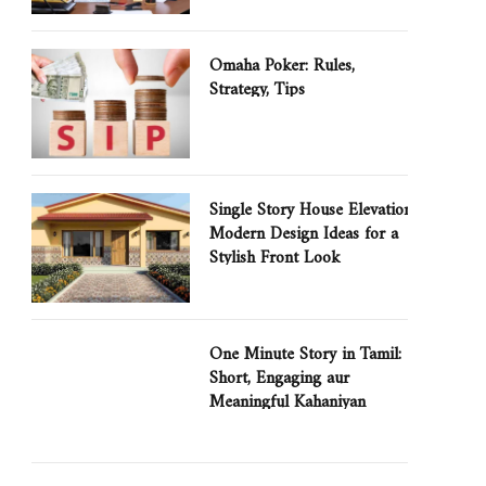
Omaha Poker: Rules,
Strategy, Tips
Single Story House Elevation:
Modern Design Ideas for a
Stylish Front Look
One Minute Story in Tamil:
Short, Engaging aur
Meaningful Kahaniyan