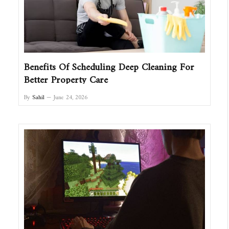
Benefits Of Scheduling Deep Cleaning For
Better Property Care
By
Sahil
June 24, 2026