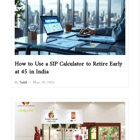
How to Use a SIP Calculator to Retire Early
at 45 in India
By
Sahil
May 30, 2026