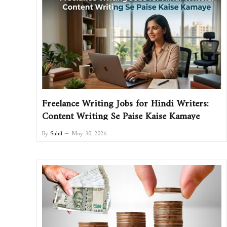
Freelance Writing Jobs for Hindi Writers:
Content Writing Se Paise Kaise Kamaye
By
Sahil
May 30, 2026