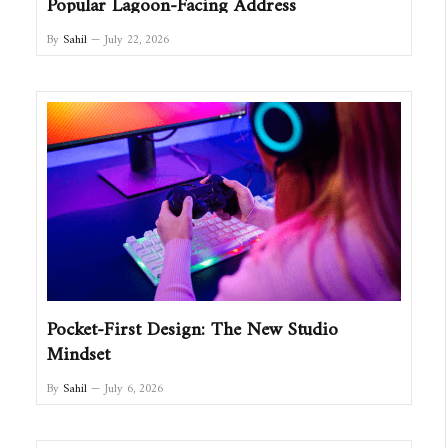
Popular Lagoon-Facing Address
By
Sahil
July 22, 2026
Pocket-First Design: The New Studio
Mindset
By
Sahil
July 6, 2026