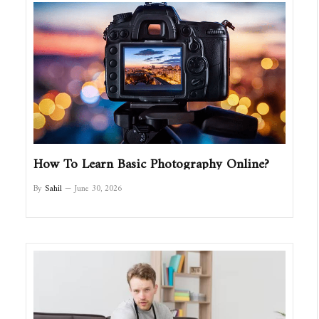
How To Learn Basic Photography Online?
By
Sahil
June 30, 2026