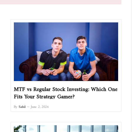
MTF vs Regular Stock Investing: Which One
Fits Your Strategy Gamer?
By
Sahil
June 2, 2026