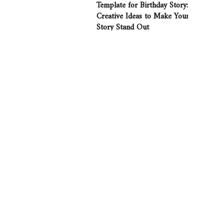
Template for Birthday Story:
Creative Ideas to Make Your
Story Stand Out