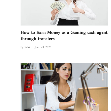
How to Earn Money as a Gaming cash agent
through transfers
By
Sahil
June 28, 2026