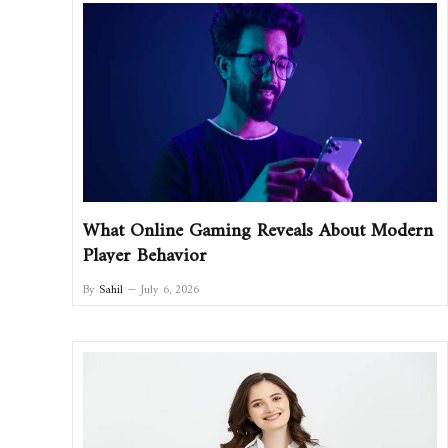
What Online Gaming Reveals About Modern
Player Behavior
By
Sahil
July 6, 2026