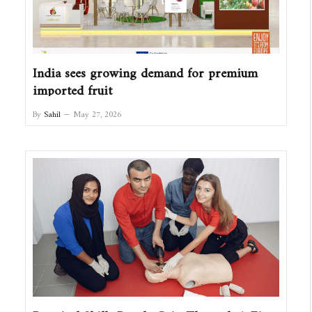
India sees growing demand for premium
imported fruit
By
Sahil
May 27, 2026