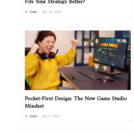
Fits Your Strategy Better?
By
Sahil
July 25, 2026
Pocket-First Design: The New Game Studio
Mindset
By
Sahil
July 6, 2026