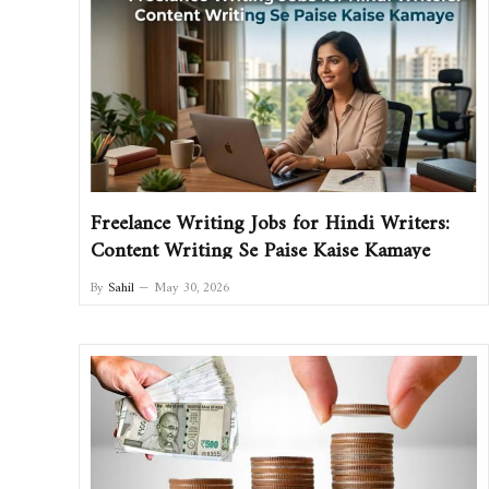
Freelance Writing Jobs for Hindi Writers:
Content Writing Se Paise Kaise Kamaye
By
Sahil
May 30, 2026