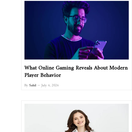
What Online Gaming Reveals About Modern
Player Behavior
By
Sahil
July 6, 2026