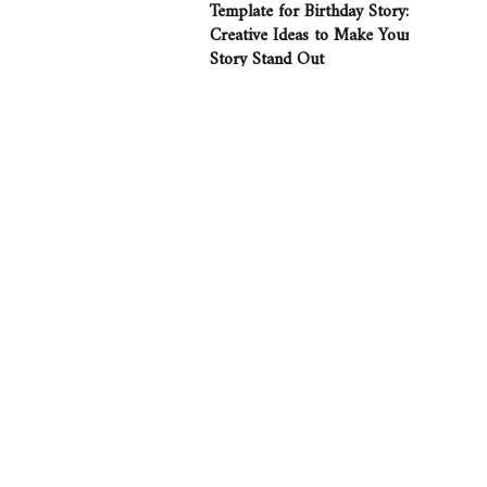
Template for Birthday Story:
Creative Ideas to Make Your
Story Stand Out