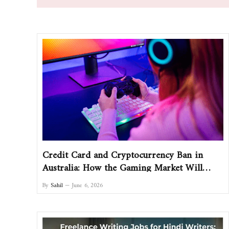
Credit Card and Cryptocurrency Ban in
Australia: How the Gaming Market Will
Change and What Players Should Do
By
Sahil
June 6, 2026