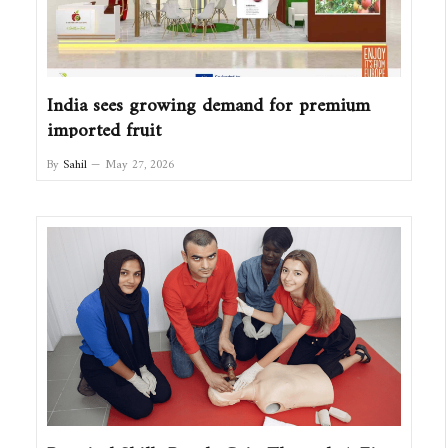
India sees growing demand for premium
imported fruit
By
Sahil
May 27, 2026