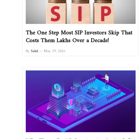
The One Step Most SIP Investors Skip That
Costs Them Lakhs Over a Decade!
By
Sahil
May 29, 2026