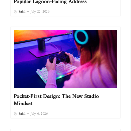
Popular Lagoon-Facing Address
By
Sahil
July 22, 2026
Pocket-First Design: The New Studio
Mindset
By
Sahil
July 6, 2026