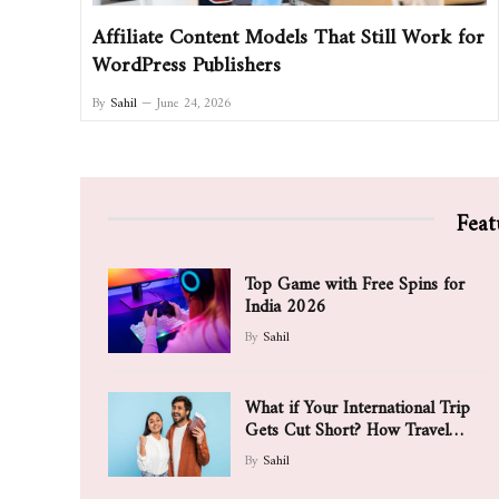
Affiliate Content Models That Still Work for
WordPress Publishers
By
Sahil
June 24, 2026
Feat
Top Game with Free Spins for
India 2026
By
Sahil
What if Your International Trip
Gets Cut Short? How Travel
Insurance May Support You
By
Sahil