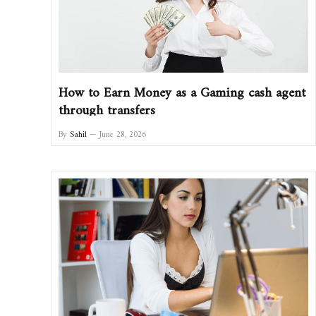
How to Earn Money as a Gaming cash agent
through transfers
By
Sahil
June 28, 2026