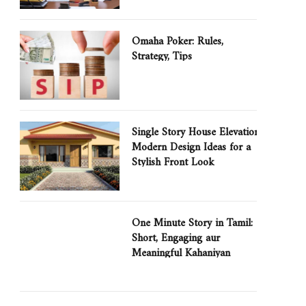
Omaha Poker: Rules,
Strategy, Tips
Single Story House Elevation:
Modern Design Ideas for a
Stylish Front Look
One Minute Story in Tamil:
Short, Engaging aur
Meaningful Kahaniyan