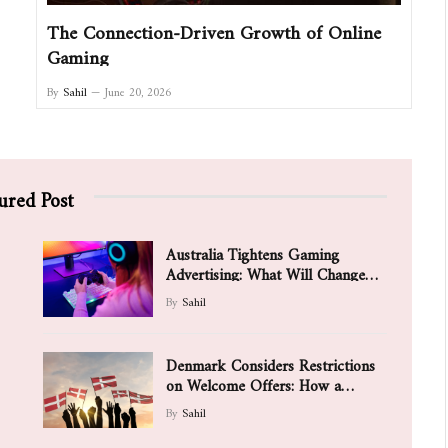
The Connection-Driven Growth of Online
Gaming
By
Sahil
June 20, 2026
ured Post
Australia Tightens Gaming
Advertising: What Will Change
for Games and Players
By
Sahil
Denmark Considers Restrictions
on Welcome Offers: How a
Possible Ban on Aggressive
By
Sahil
Bonuses Is Changing the Value of
Promotions for New Players