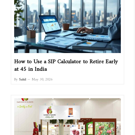
How to Use a SIP Calculator to Retire Early
at 45 in India
By
Sahil
May 30, 2026