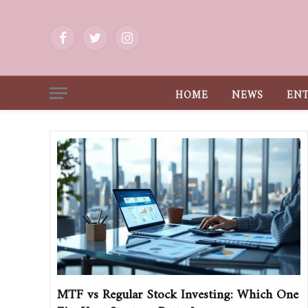
Facebook
Twitter
Instagram
HOME
NEWS
EN
MTF vs Regular Stock Investing: Which One