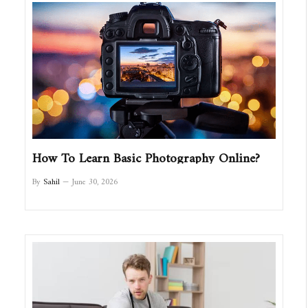
How To Learn Basic Photography Online?
By
Sahil
June 30, 2026