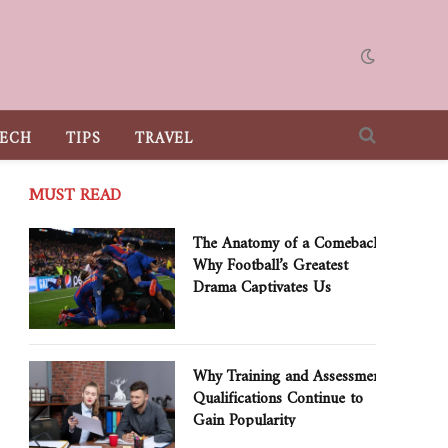
ECH
TIPS
TRAVEL
MUST READ
The Anatomy of a Comeback:
Why Football’s Greatest
Drama Captivates Us
Why Training and Assessment
Qualifications Continue to
Gain Popularity