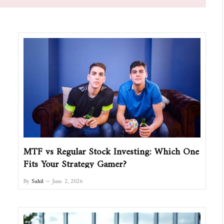
MTF vs Regular Stock Investing: Which One
Fits Your Strategy Gamer?
By
Sahil
June 2, 2026