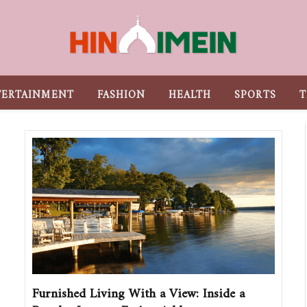
TERTAINMENT
FASHION
HEALTH
SPORTS
T
Furnished Living With a View: Inside a