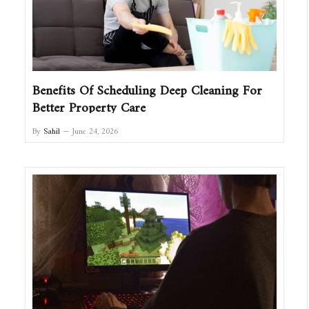
Benefits Of Scheduling Deep Cleaning For
Better Property Care
By
Sahil
June 24, 2026