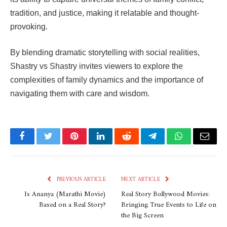
tradition, and justice, making it relatable and thought-
provoking.
By blending dramatic storytelling with social realities,
Shastry vs Shastry
invites viewers to explore the
complexities of family dynamics and the importance of
navigating them with care and wisdom.
Facebook
Twitter
Pinterest
LinkedIn
Reddit
Telegram
WhatsApp
Email
PREVIOUS ARTICLE
NEXT ARTICLE
Is Ananya (Marathi Movie)
Real Story Bollywood Movies:
Based on a Real Story?
Bringing True Events to Life on
the Big Screen