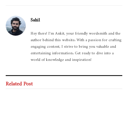
Sahil
Hey there! I'm Ankit, your friendly wordsmith and the
author behind this website. With a passion for crafting
engaging content, I strive to bring you valuable and
entertaining information. Get ready to dive into a
world of knowledge and inspiration!
Related Post