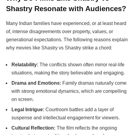
Shastry
Resonate with Audiences?
Many Indian families have experienced, or at least heard
of, intense disagreements over property, values, or
generational expectations. The following reasons explain
why movies like
Shastry vs Shastry
strike a chord:
Relatability:
The conflicts shown often mirror real-life
situations, making the story believable and engaging.
Drama and Emotions:
Family dramas naturally come
with strong emotional dynamics, which are compelling
on screen.
Legal Intrigue:
Courtroom battles add a layer of
suspense and intellectual engagement for viewers.
Cultural Reflection:
The film reflects the ongoing