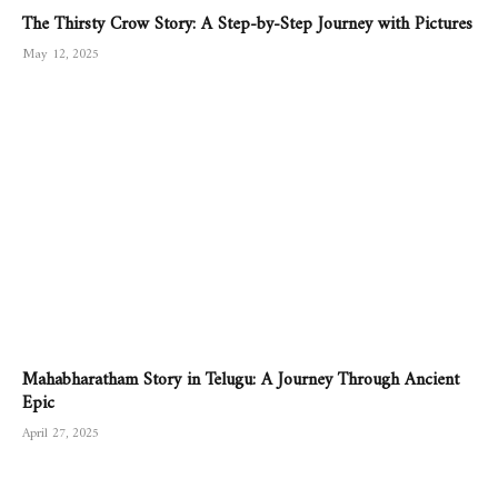
The Thirsty Crow Story: A Step-by-Step Journey with Pictures
May 12, 2025
Mahabharatham Story in Telugu: A Journey Through Ancient
Epic
April 27, 2025