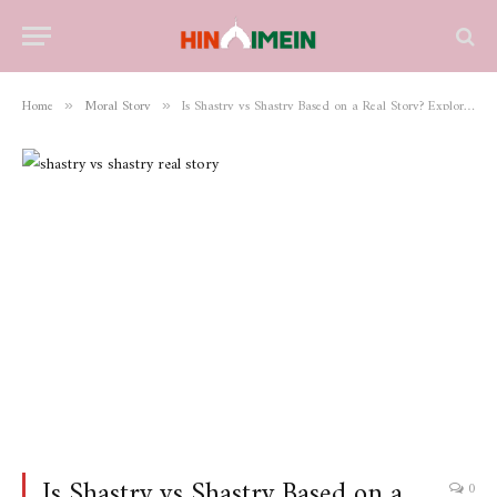
Home
Moral Story
Is Shastry vs Shastry Based on a Real Story? Exploring the Truth Behind the Film
»
»
Is Shastry vs Shastry Based on a
0