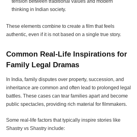
tension between traditional values and modern
thinking in Indian society.
These elements combine to create a film that feels
authentic, even if it is not based on a single true story.
Common Real-Life Inspirations for
Family Legal Dramas
In India, family disputes over property, succession, and
inheritance are common and often lead to prolonged legal
battles. These cases can tear families apart and become
public spectacles, providing rich material for filmmakers.
Some real-life factors that typically inspire stories like
Shastry vs Shastry
include: