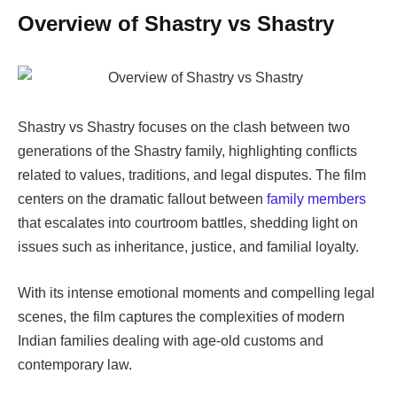
Overview of
Shastry vs Shastry
Shastry vs Shastry
focuses on the clash between two
generations of the Shastry family, highlighting conflicts
related to values, traditions, and legal disputes. The film
centers on the dramatic fallout between
family members
that escalates into courtroom battles, shedding light on
issues such as inheritance, justice, and familial loyalty.
With its intense emotional moments and compelling legal
scenes, the film captures the complexities of modern
Indian families dealing with age-old customs and
contemporary law.