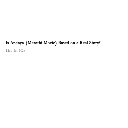
Is Ananya (Marathi Movie) Based on a Real Story?
May 25, 2025