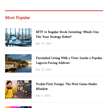
Most Popular
MTF vs Regular Stock Investing: Which One
Fits Your Strategy Better?
July 25, 2026
Furnished Living With a View: Inside a Popular
Lagoon-Facing Address
July 22, 2026
Pocket-First Design: The New Game Studio
Mindset
July 6, 2026