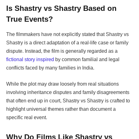
Is
Shastry vs Shastry
Based on
True Events?
The filmmakers have not explicitly stated that
Shastry vs
Shastry
is a direct adaptation of a real-life case or family
dispute. Instead, the film is generally regarded as a
fictional story inspired
by common familial and legal
conflicts
faced by many families in India.
While the plot may draw loosely from real situations
involving inheritance disputes and family disagreements
that often end up in court,
Shastry vs Shastry
is crafted to
highlight universal themes rather than document a
specific real event.
Why Do Films Like
Shastry vs