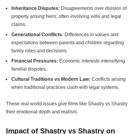
Inheritance Disputes:
Disagreements over division of
property among heirs, often involving wills and legal
claims.
Generational Conflicts:
Differences in values and
expectations between parents and children regarding
family roles and decisions.
Financial Pressures:
Economic interests intensifying
familial disputes.
Cultural Traditions vs Modern Law:
Conflicts arising
when traditional practices clash with legal systems.
These real-world issues give films like
Shastry vs Shastry
their emotional depth and realism.
Impact of
Shastry vs Shastry
on