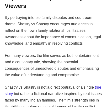
Viewers
By portraying intense family disputes and courtroom
drama,
Shastry vs Shastry
encourages audiences to
reflect on their own family relationships. It raises
awareness about the importance of communication, legal
knowledge, and empathy in resolving conflicts.
For many viewers, the film serves as both entertainment
and a cautionary tale, showing the potential
consequences of unresolved disputes and emphasizing
the value of understanding and compromise.
Shastry vs Shastry
is not a direct portrayal of a single
true
story
but rather a fictional narrative inspired by real issues
faced by many Indian families. The film’s strength lies in
its ability to capture universal themes of family conflict,