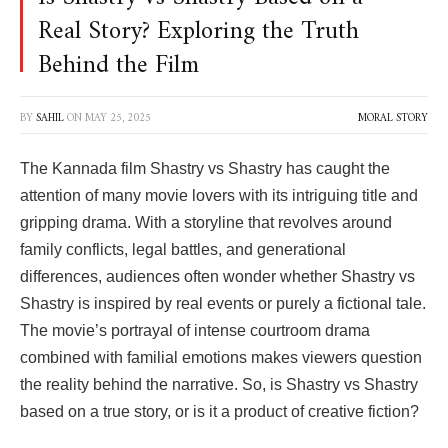
Real Story? Exploring the Truth
Behind the Film
BY
SAHIL
ON
MAY 25, 2025
MORAL STORY
The Kannada film
Shastry vs Shastry
has caught the
attention of many movie lovers with its intriguing title and
gripping drama. With a storyline that revolves around
family conflicts, legal battles, and generational
differences, audiences often wonder whether
Shastry vs
Shastry
is inspired by real events or purely a fictional tale.
The movie’s portrayal of intense courtroom drama
combined with familial emotions makes viewers question
the reality behind the narrative. So, is
Shastry vs Shastry
based on a true story, or is it a product of creative fiction?