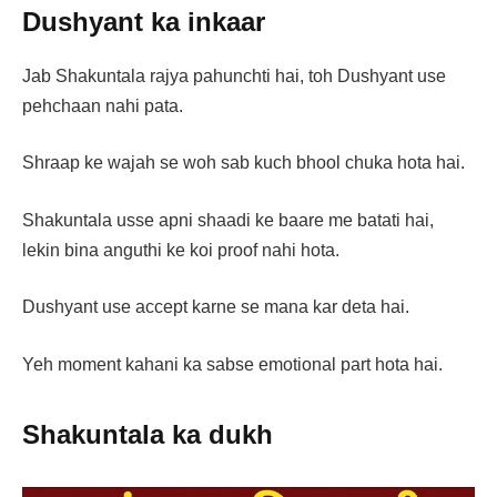
Dushyant ka inkaar
Jab Shakuntala rajya pahunchti hai, toh Dushyant use
pehchaan nahi pata.
Shraap ke wajah se woh sab kuch bhool chuka hota hai.
Shakuntala usse apni shaadi ke baare me batati hai,
lekin bina anguthi ke koi proof nahi hota.
Dushyant use accept karne se mana kar deta hai.
Yeh moment kahani ka sabse emotional part hota hai.
Shakuntala ka dukh