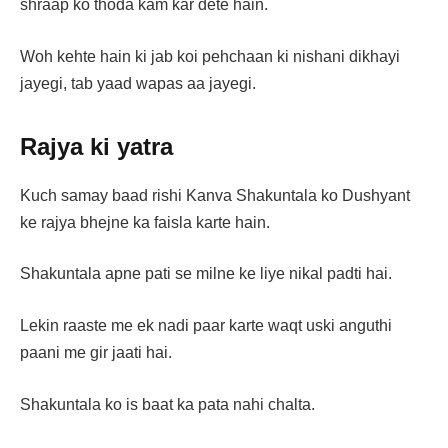
shraap ko thoda kam kar dete hain.
Woh kehte hain ki jab koi pehchaan ki nishani dikhayi
jayegi, tab yaad wapas aa jayegi.
Rajya ki yatra
Kuch samay baad rishi Kanva Shakuntala ko Dushyant
ke rajya bhejne ka faisla karte hain.
Shakuntala apne pati se milne ke liye nikal padti hai.
Lekin raaste me ek nadi paar karte waqt uski anguthi
paani me gir jaati hai.
Shakuntala ko is baat ka pata nahi chalta.