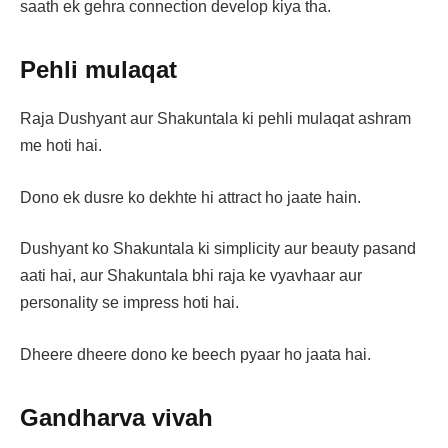
saath ek gehra connection develop kiya tha.
Pehli mulaqat
Raja Dushyant aur Shakuntala ki pehli mulaqat ashram
me hoti hai.
Dono ek dusre ko dekhte hi attract ho jaate hain.
Dushyant ko Shakuntala ki simplicity aur beauty pasand
aati hai, aur Shakuntala bhi raja ke vyavhaar aur
personality se impress hoti hai.
Dheere dheere dono ke beech pyaar ho jaata hai.
Gandharva vivah