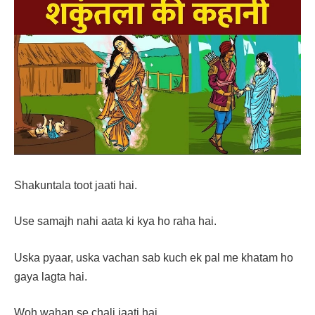
Shakuntala toot jaati hai.
Use samajh nahi aata ki kya ho raha hai.
Uska pyaar, uska vachan sab kuch ek pal me khatam ho
gaya lagta hai.
Woh wahan se chali jaati hai.