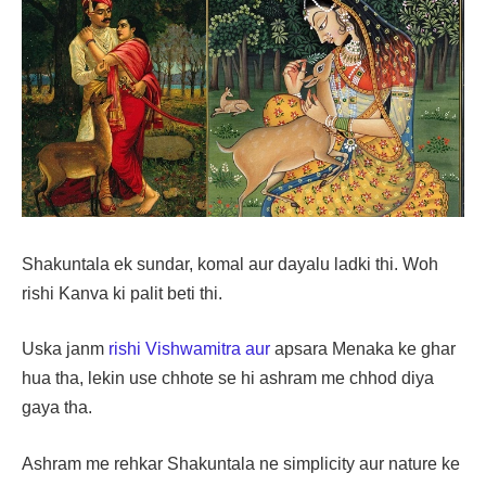
Shakuntala ek sundar, komal aur dayalu ladki thi. Woh
rishi Kanva ki palit beti thi.
Uska janm
rishi Vishwamitra aur
apsara Menaka ke ghar
hua tha, lekin use chhote se hi ashram me chhod diya
gaya tha.
Ashram me rehkar Shakuntala ne simplicity aur nature ke