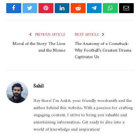
Facebook
Twitter
Pinterest
LinkedIn
Reddit
Telegram
WhatsApp
Email
PREVIOUS ARTICLE
NEXT ARTICLE
Moral of the Story: The Lion
The Anatomy of a Comeback:
and the Mouse
Why Football’s Greatest Drama
Captivates Us
Sahil
Hey there! I'm Ankit, your friendly wordsmith and the
author behind this website. With a passion for crafting
engaging content, I strive to bring you valuable and
entertaining information. Get ready to dive into a
world of knowledge and inspiration!