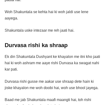
Woh Shakuntala se kehta hai ki woh jaldi use lene
aayega.
Shakuntala uske intezaar me reh jaati hai.
Durvasa rishi ka shraap
Ek din Shakuntala Dushyant ke khayalon me itni kho jaati
hai ki woh ashram me aaye rishi Durvasa ka swagat nahi
kar pati.
Durvasa rishi gusse me aakar use shraap dete hain ki
jiske khayalon me woh doobi hai, woh use bhool jayega.
Baad me jab Shakuntala maafi maangti hai, toh rishi