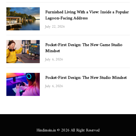
Furnished Living With a View: Inside a Popular
Lagoon-Facing Address
July 22, 2026
Pocket-First Design: The New Game Studio
Mindset
July 6, 2026
Pocket-First Design: The New Studio Mindset
July 6, 2026
Hindimein.in © 2026 All Right Reserved