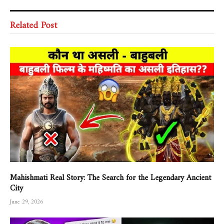
Related Post
Mahishmati Real Story: The Search for the Legendary Ancient
City
June 29, 2026