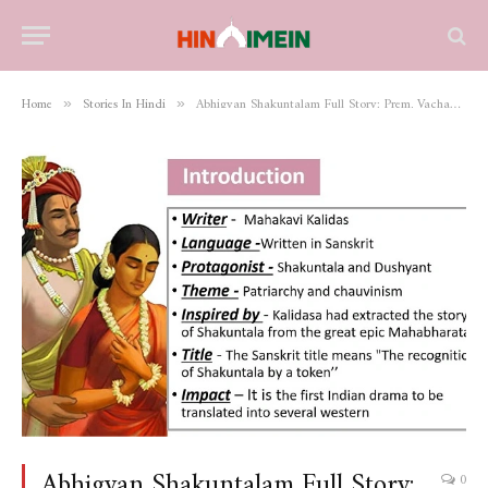
Home
Stories In Hindi
Abhigyan Shakuntalam Full Story: Prem, Vachan aur Pehchaan Ki Amar Kahani
»
»
Abhigyan Shakuntalam Full Story:
0