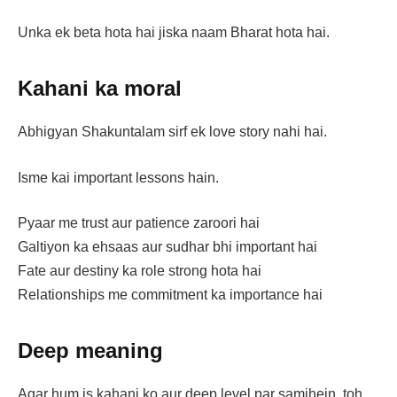
Unka ek beta hota hai jiska naam Bharat hota hai.
Kahani ka moral
Abhigyan Shakuntalam sirf ek love story nahi hai.
Isme kai important lessons hain.
Pyaar me trust aur patience zaroori hai
Galtiyon ka ehsaas aur sudhar bhi important hai
Fate aur destiny ka role strong hota hai
Relationships me commitment ka importance hai
Deep meaning
Agar hum is kahani ko aur deep level par samjhein, toh