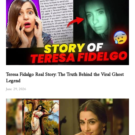
Teresa Fidalgo Real Story: The Truth Behind the Viral Ghost
Legend
June 29, 2026