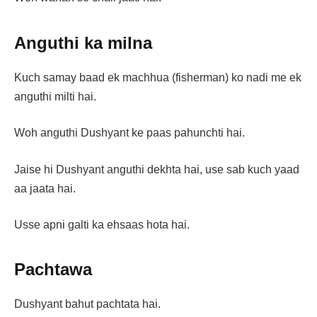
Anguthi ka milna
Kuch samay baad ek machhua (fisherman) ko nadi me ek
anguthi milti hai.
Woh anguthi Dushyant ke paas pahunchti hai.
Jaise hi Dushyant anguthi dekhta hai, use sab kuch yaad
aa jaata hai.
Usse apni galti ka ehsaas hota hai.
Pachtawa
Dushyant bahut pachtata hai.