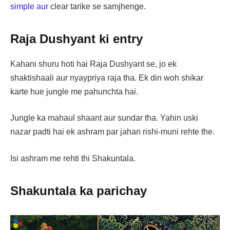
simple aur
clear tarike se samjhenge.
Raja Dushyant ki entry
Kahani shuru hoti hai Raja Dushyant se, jo ek
shaktishaali aur nyaypriya raja tha. Ek din woh shikar
karte hue jungle me pahunchta hai.
Jungle ka mahaul shaant aur sundar tha. Yahin uski
nazar padti hai ek ashram par jahan rishi-muni rehte the.
Isi ashram me rehti thi Shakuntala.
Shakuntala ka parichay