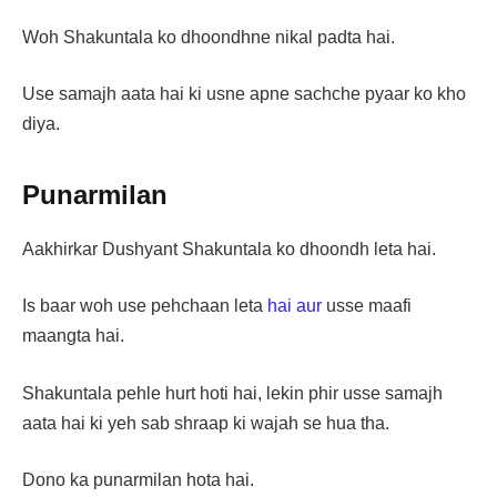
Woh Shakuntala ko dhoondhne nikal padta hai.
Use samajh aata hai ki usne apne sachche pyaar ko kho
diya.
Punarmilan
Aakhirkar Dushyant Shakuntala ko dhoondh leta hai.
Is baar woh use pehchaan leta
hai aur
usse maafi
maangta hai.
Shakuntala pehle hurt hoti hai, lekin phir usse samajh
aata hai ki yeh sab shraap ki wajah se hua tha.
Dono ka punarmilan hota hai.