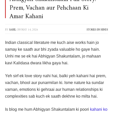
Prem, Vachan aur Pehchaan Ki
Amar Kahani
BY
SAHIL
ON
MAY 14, 2026
STORIES IN HINDI
Indian classical literature me kuch aise works hain jo
samay ke saath aur bhi zyada valuable ho gaye hain.
Unhi me se ek hai Abhigyan Shakuntalam, jo mahaan
kavi Kalidasa dwara likha gaya hai.
Yeh sirf ek love story nahi hai, balki yeh kahani hai prem,
vachan, bhool aur punarmilan ki. Isme nature ka sundar
varnan, emotions ki gehraai aur human relationships ki
complexities sab kuch ek saath dekhne ko milta hai.
Is blog me hum Abhigyan Shakuntalam ki poori
kahani ko