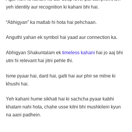
yeh identity aur recognition ki kahani bhi hai.
“Abhigyan” ka matlab hi hota hai pehchaan.
Anguthi yahan ek symbol hai yaad aur connection ka.
Abhigyan Shakuntalam ek
timeless kahani
hai jo aaj bhi
utni hi relevant hai jitni pehle thi.
Isme pyaar hai, dard hai, galti hai aur phir se milne ki
khushi hai.
Yeh kahani hume sikhati hai ki sachcha pyaar kabhi
khatam nahi hota, chahe usse kitni bhi mushkilein kyun
na aani padhein.