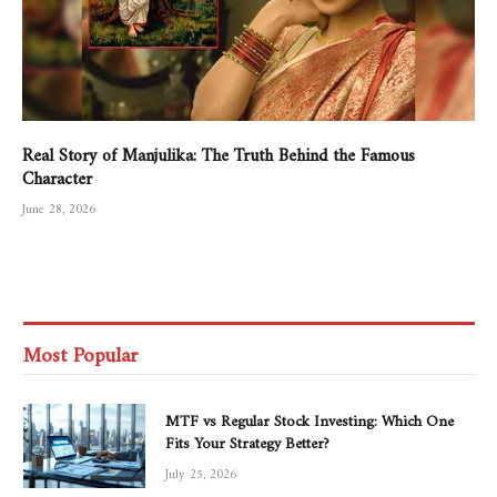
Real Story of Manjulika: The Truth Behind the Famous
Character
June 28, 2026
Most Popular
MTF vs Regular Stock Investing: Which One
Fits Your Strategy Better?
July 25, 2026