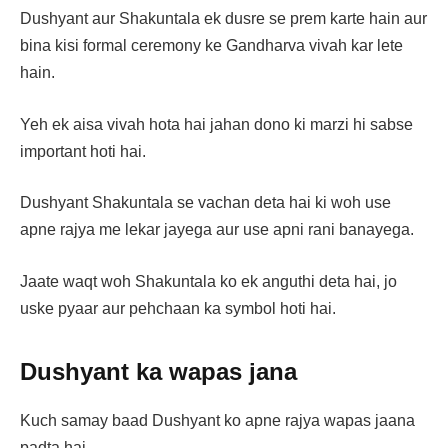
Dushyant aur Shakuntala ek dusre se prem karte hain aur
bina kisi formal ceremony ke Gandharva vivah kar lete
hain.
Yeh ek aisa vivah hota hai jahan dono ki marzi hi sabse
important hoti hai.
Dushyant Shakuntala se vachan deta hai ki woh use
apne rajya me lekar jayega aur use apni rani banayega.
Jaate waqt woh Shakuntala ko ek anguthi deta hai, jo
uske pyaar aur pehchaan ka symbol hoti hai.
Dushyant ka wapas jana
Kuch samay baad Dushyant ko apne rajya wapas jaana
padta hai.