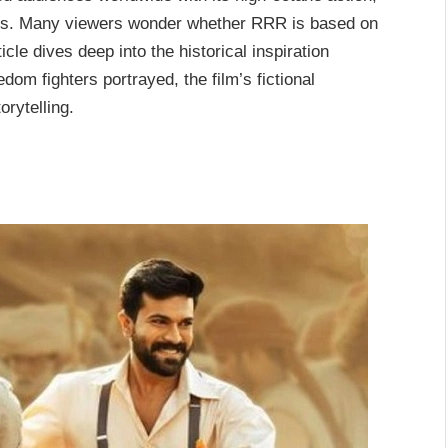
ters. Many viewers wonder whether
RRR
is based on
ticle dives deep into the historical inspiration
eedom fighters portrayed, the film’s fictional
orytelling.