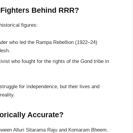
 Fighters Behind RRR?
istorical figures:
eader who led the Rampa Rebellion (1922–24)
desh.
tivist who fought for the rights of the Gond tribe in
 struggle for independence, but their lives and
eality.
orically Accurate?
 between Alluri Sitarama Raju and Komaram Bheem.