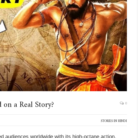
 on a Real Story?
0
STORIES IN HINDI
d audiences worldwide with its high-octane action,