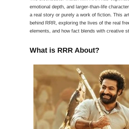
emotional depth, and larger-than-life charac
a real story or purely a work of fiction. This ar
behind
RRR
, exploring the lives of the real fr
elements, and how fact blends with creative st
What is RRR About?