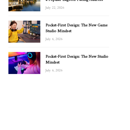
July 22, 2026
Pocket-First Design: The New Game
Studio Mindset
July 6, 2026
Pocket-First Design: The New Studio
Mindset
July 6, 2026