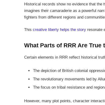
Historical records show no evidence that the 
imagines their camaraderie as a powerful narr
fighters from different regions and communitie
This
creative liberty helps the story
resonate e
What Parts of RRR Are True t
Certain elements in
RRR
reflect historical trut
The depiction of British colonial oppressi
The revolutionary movements led by All
The focus on tribal resistance and region
However, many plot points, character interacti