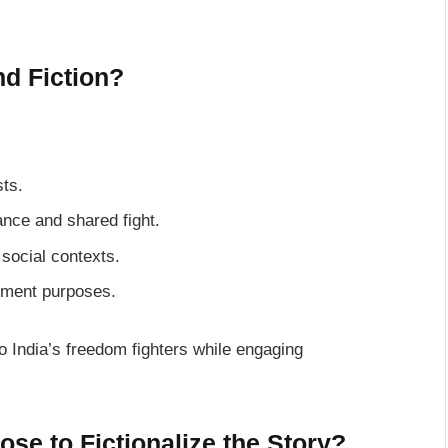
d Fiction?
sts.
iance and shared fight.
 social contexts.
inment purposes.
o India’s freedom fighters while engaging
se to Fictionalize the Story?