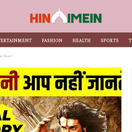
TERTAINMENT
FASHION
HEALTH
SPORTS
T
al Story?