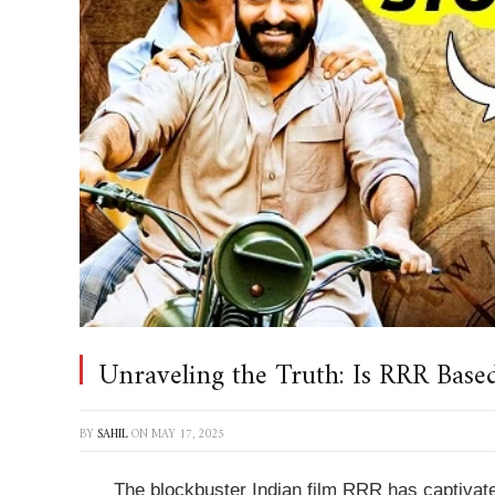
Unraveling the Truth: Is RRR Based
BY
SAHIL
ON
MAY 17, 2025
The blockbuster Indian film
RRR
has captivate