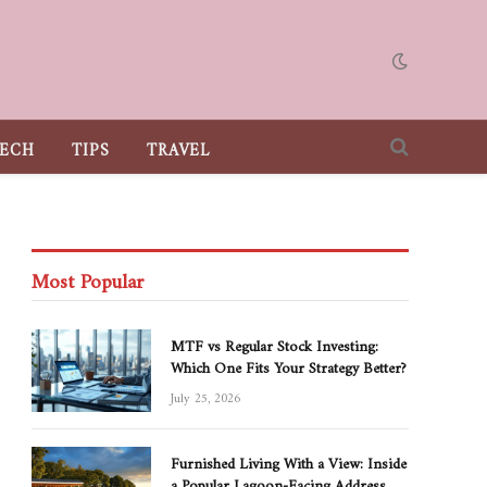
ECH
TIPS
TRAVEL
Most Popular
MTF vs Regular Stock Investing:
Which One Fits Your Strategy Better?
July 25, 2026
Furnished Living With a View: Inside
a Popular Lagoon-Facing Address