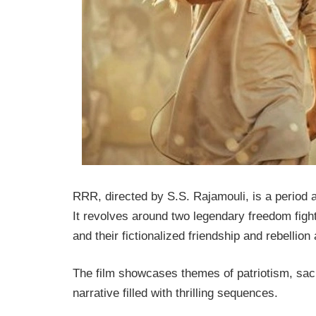
RRR
, directed by S.S. Rajamouli, is a period a
It revolves around two legendary freedom f
and their fictionalized friendship and rebellion
The film showcases themes of patriotism, sacr
narrative filled with thrilling sequences.