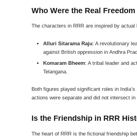
Who Were the Real Freedom
The characters in
RRR
are inspired by actual h
Alluri Sitarama Raju
: A revolutionary l
against British oppression in Andhra Pra
Komaram Bheem
: A tribal leader and ac
Telangana.
Both figures played significant roles in India’s
actions were separate and did not intersect in r
Is the Friendship in RRR Hist
The heart of
RRR
is the fictional friendship