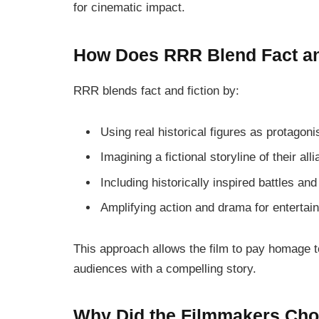
for cinematic impact.
How Does RRR Blend Fact an
RRR
blends fact and fiction by:
Using real historical figures as protagoni
Imagining a fictional storyline of their all
Including historically inspired battles and
Amplifying action and drama for enterta
This approach allows the film to pay homage t
audiences with a compelling story.
Why Did the Filmmakers Choo