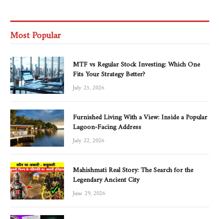
Most Popular
MTF vs Regular Stock Investing: Which One
Fits Your Strategy Better?
July 25, 2026
Furnished Living With a View: Inside a Popular
Lagoon-Facing Address
July 22, 2026
Mahishmati Real Story: The Search for the
Legendary Ancient City
June 29, 2026