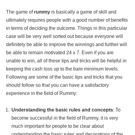
The game of
rummy
is basically a game of skill and
ultimately requires people with a good number of benefits
in terms of deciding the outcome. Things in this particular
case will be very well sorted out because everyone will
definitely be able to improve the winnings and further will
be able to remain motivated 24 x 7. Even if you are
unable to win, all of these tips and tricks will be helpful in
keeping the cash loss up to the bare minimum levels.
Following are some of the basic tips and tricks that you
should follow so that you can have a satisfactory
experience in the field of Rummy:
Understanding the basic rules and concepts
: To
become successful in the field of Rummy, it is very
much important for people to be clear about
understanding the basic rules and decorations of the