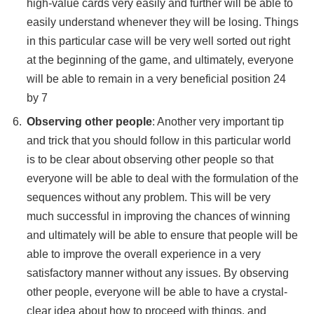
high-value cards very easily and further will be able to
easily understand whenever they will be losing. Things
in this particular case will be very well sorted out right
at the beginning of the game, and ultimately, everyone
will be able to remain in a very beneficial position 24
by 7
Observing other people
: Another very important tip
and trick that you should follow in this particular world
is to be clear about observing other people so that
everyone will be able to deal with the formulation of the
sequences without any problem. This will be very
much successful in improving the chances of winning
and ultimately will be able to ensure that people will be
able to improve the overall experience in a very
satisfactory manner without any issues. By observing
other people, everyone will be able to have a crystal-
clear idea about how to proceed with things, and