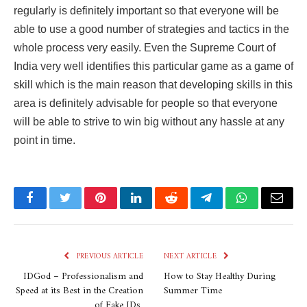
regularly is definitely important so that everyone will be
able to use a good number of strategies and tactics in the
whole process very easily. Even the Supreme Court of
India very well identifies this particular game as a game of
skill which is the main reason that developing skills in this
area is definitely advisable for people so that everyone
will be able to strive to win big without any hassle at any
point in time.
Facebook
Twitter
Pinterest
LinkedIn
Reddit
Telegram
WhatsApp
Email
PREVIOUS ARTICLE
NEXT ARTICLE
IDGod – Professionalism and
How to Stay Healthy During
Speed at its Best in the Creation
Summer Time
of Fake IDs