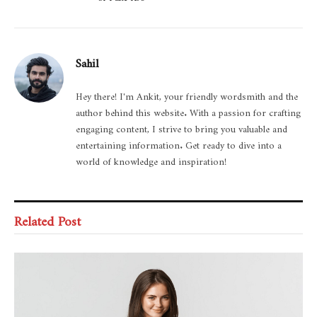
Sahil
Hey there! I'm Ankit, your friendly wordsmith and the
author behind this website. With a passion for crafting
engaging content, I strive to bring you valuable and
entertaining information. Get ready to dive into a
world of knowledge and inspiration!
Related Post