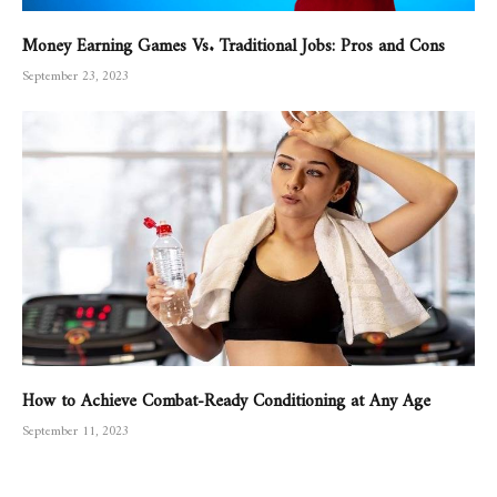
Money Earning Games Vs. Traditional Jobs: Pros and Cons
September 23, 2023
How to Achieve Combat-Ready Conditioning at Any Age
September 11, 2023