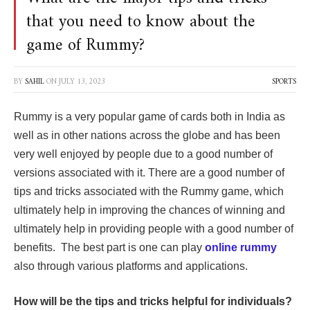
that you need to know about the
game of Rummy?
BY
SAHIL
ON
JULY 13, 2023
SPORTS
Rummy is a very popular game of cards both in India as
well as in other nations across the globe and has been
very well enjoyed by people due to a good number of
versions associated with it. There are a good number of
tips and tricks associated with the Rummy game, which
ultimately help in improving the chances of winning and
ultimately help in providing people with a good number of
benefits. The best part is one can play
online rummy
also through various platforms and applications.
How will be the tips and tricks helpful for individuals?