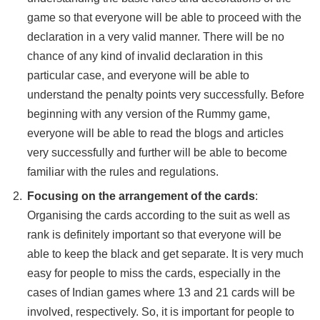
game so that everyone will be able to proceed with the
declaration in a very valid manner. There will be no
chance of any kind of invalid declaration in this
particular case, and everyone will be able to
understand the penalty points very successfully. Before
beginning with any version of the Rummy game,
everyone will be able to read the blogs and articles
very successfully and further will be able to become
familiar with the rules and regulations.
Focusing on the arrangement of the cards
:
Organising the cards according to the suit as well as
rank is definitely important so that everyone will be
able to keep the black and get separate. It is very much
easy for people to miss the cards, especially in the
cases of Indian games where 13 and 21 cards will be
involved, respectively. So, it is important for people to