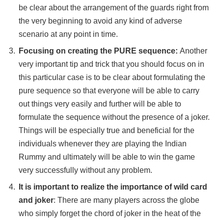
be clear about the arrangement of the guards right from
the very beginning to avoid any kind of adverse
scenario at any point in time.
Focusing on creating the PURE sequence:
Another
very important tip and trick that you should focus on in
this particular case is to be clear about formulating the
pure sequence so that everyone will be able to carry
out things very easily and further will be able to
formulate the sequence without the presence of a joker.
Things will be especially true and beneficial for the
individuals whenever they are playing the Indian
Rummy and ultimately will be able to win the game
very successfully without any problem.
It is important to realize the importance of wild card
and joker
: There are many players across the globe
who simply forget the chord of joker in the heat of the