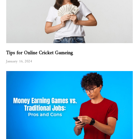
Tips for Online Cricket Gameing
January 16, 2024