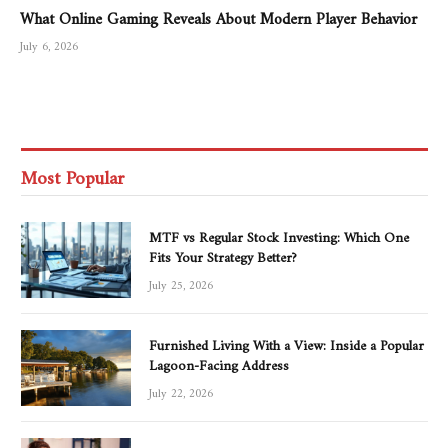
What Online Gaming Reveals About Modern Player Behavior
July 6, 2026
Most Popular
MTF vs Regular Stock Investing: Which One
Fits Your Strategy Better?
July 25, 2026
Furnished Living With a View: Inside a Popular
Lagoon-Facing Address
July 22, 2026