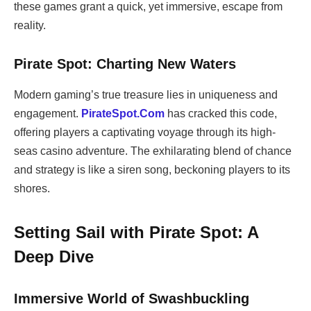
these games grant a quick, yet immersive, escape from
reality.
Pirate Spot: Charting New Waters
Modern gaming’s true treasure lies in uniqueness and
engagement.
PirateSpot.Com
has cracked this code,
offering players a captivating voyage through its high-
seas casino adventure. The exhilarating blend of chance
and strategy is like a siren song, beckoning players to its
shores.
Setting Sail with Pirate Spot: A
Deep Dive
Immersive World of Swashbuckling