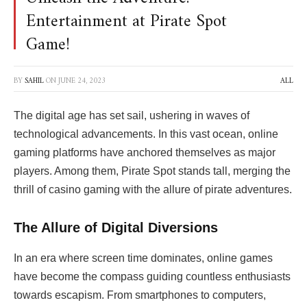
Entertainment at Pirate Spot
Game!
BY
SAHIL
ON
JUNE 24, 2023
ALL
The digital age has set sail, ushering in waves of
technological advancements. In this vast ocean, online
gaming platforms have anchored themselves as major
players. Among them,
Pirate Spot stands tall, merging the
thrill of casino gaming with the allure of pirate adventures.
The Allure of Digital Diversions
In an era where screen time dominates, online games
have become the compass guiding countless enthusiasts
towards escapism. From smartphones to computers,