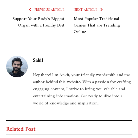
PREVIOUS ARTICLE
NEXT ARTICLE
Support Your Body’s Biggest
Most Popular Traditional
Organ with a Healthy Diet
Games That are Trending
Online
Sahil
Hey there! I'm Ankit, your friendly wordsmith and the
author behind this website. With a passion for crafting
engaging content, I strive to bring you valuable and
entertaining information. Get ready to dive into a
world of knowledge and inspiration!
Related Post