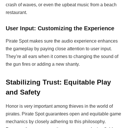
crash of waves, or even the upbeat music from a beach
restaurant.
User Input: Customizing the Experience
Pirate Spot makes sure the audio experience enhances
the gameplay by paying close attention to user input.
They’re all ears when it comes to changing the sound of
the gun fires or adding a new shanty.
Stabilizing Trust: Equitable Play
and Safety
Honor is very important among thieves in the world of
pirates. Pirate Spot guarantees open and equitable game
mechanics by closely adhering to this philosophy.