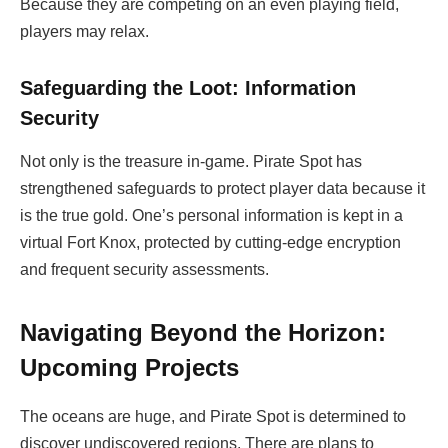
Because they are competing on an even playing field,
players may relax.
Safeguarding the Loot: Information
Security
Not only is the treasure in-game. Pirate Spot has
strengthened safeguards to protect player data because it
is the true gold. One’s personal information is kept in a
virtual Fort Knox, protected by cutting-edge encryption
and frequent security assessments.
Navigating Beyond the Horizon:
Upcoming Projects
The oceans are huge, and Pirate Spot is determined to
discover undiscovered regions. There are plans to