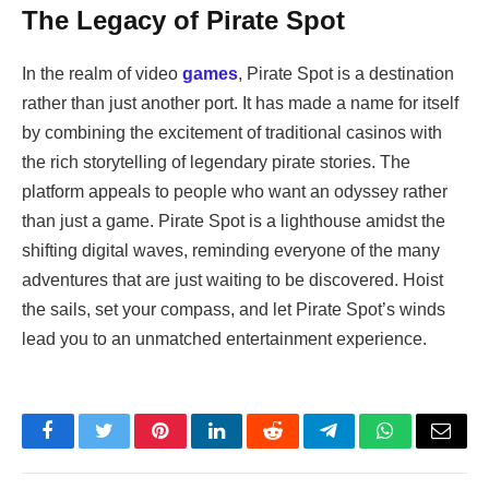
The Legacy of Pirate Spot
In the realm of video
games
, Pirate Spot is a destination
rather than just another port. It has made a name for itself
by combining the excitement of traditional casinos with
the rich storytelling of legendary pirate stories. The
platform appeals to people who want an odyssey rather
than just a game. Pirate Spot is a lighthouse amidst the
shifting digital waves, reminding everyone of the many
adventures that are just waiting to be discovered. Hoist
the sails, set your compass, and let Pirate Spot’s winds
lead you to an unmatched entertainment experience.
Facebook
Twitter
Pinterest
LinkedIn
Reddit
Telegram
WhatsApp
Email