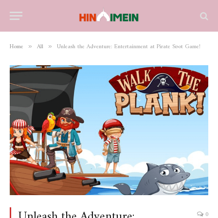
Home
All
Unleash the Adventure: Entertainment at Pirate Spot Game!
»
»
Unleash the Adventure:
0