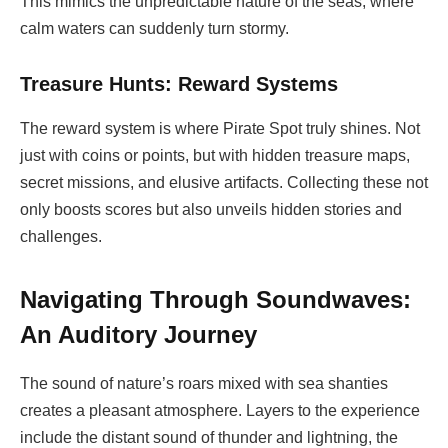
This mimics the unpredictable nature of the seas, where
calm waters can suddenly turn stormy.
Treasure Hunts: Reward Systems
The reward system is where Pirate Spot truly shines. Not
just with coins or points, but with hidden treasure maps,
secret missions, and elusive artifacts. Collecting these not
only boosts scores but also unveils hidden stories and
challenges.
Navigating Through Soundwaves:
An Auditory Journey
The sound of nature’s roars mixed with sea shanties
creates a pleasant atmosphere. Layers to the experience
include the distant sound of thunder and lightning, the