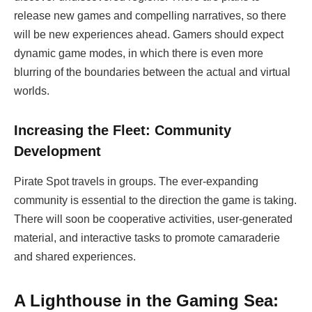
release new games and compelling narratives, so there
will be new experiences ahead. Gamers should expect
dynamic game modes, in which there is even more
blurring of the boundaries between the actual and virtual
worlds.
Increasing the Fleet: Community
Development
Pirate Spot travels in groups. The ever-expanding
community is essential to the direction the game is taking.
There will soon be cooperative activities, user-generated
material, and interactive tasks to promote camaraderie
and shared experiences.
A Lighthouse in the Gaming Sea: