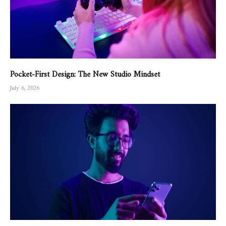
Pocket-First Design: The New Studio Mindset
July 6, 2026