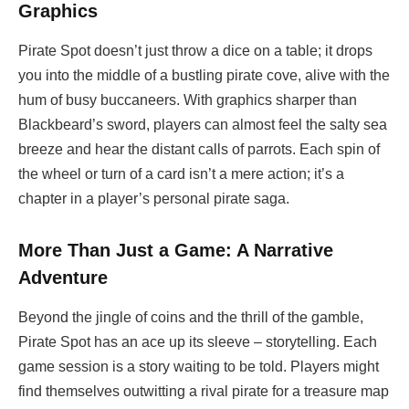
Graphics
Pirate Spot doesn’t just throw a dice on a table; it drops
you into the middle of a bustling pirate cove, alive with the
hum of busy buccaneers. With graphics sharper than
Blackbeard’s sword, players can almost feel the salty sea
breeze and hear the distant calls of parrots. Each spin of
the wheel or turn of a card isn’t a mere action; it’s a
chapter in a player’s personal pirate saga.
More Than Just a Game: A Narrative
Adventure
Beyond the jingle of coins and the thrill of the gamble,
Pirate Spot has an ace up its sleeve – storytelling. Each
game session is a story waiting to be told. Players might
find themselves outwitting a rival pirate for a treasure map