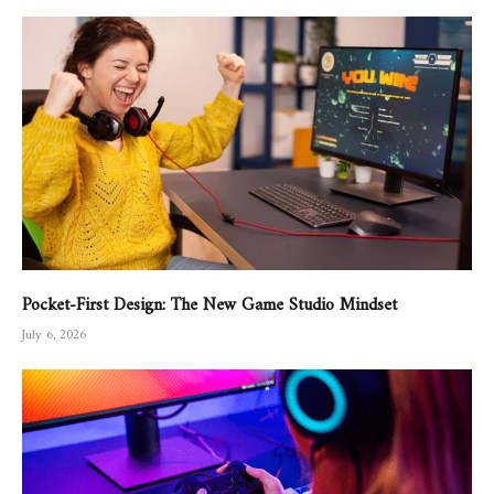
Pocket-First Design: The New Game Studio Mindset
July 6, 2026