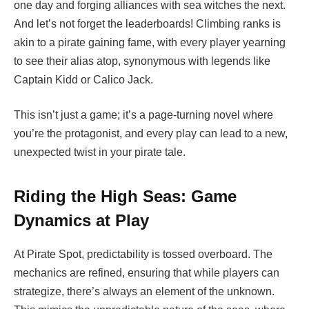
one day and forging alliances with sea witches the next.
And let’s not forget the leaderboards! Climbing ranks is
akin to a pirate gaining fame, with every player yearning
to see their alias atop, synonymous with legends like
Captain Kidd or Calico Jack.
This isn’t just a game; it’s a page-turning novel where
you’re the protagonist, and every play can lead to a new,
unexpected twist in your pirate tale.
Riding the High Seas: Game
Dynamics at Play
At
Pirate Spot, predictability is tossed overboard. The
mechanics are refined, ensuring that while players can
strategize, there’s always an element of the unknown.