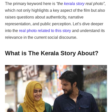
The primary keyword here is
“the
kerala story
real photo”
,
which not only highlights a key aspect of the film but also
raises questions about authenticity, narrative
representation, and public perception. Let’s dive deeper
into the
real photo related to this story
and understand its
relevance in the current social discourse.
What is The Kerala Story About?