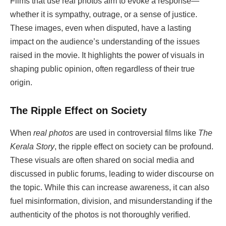
Films that use real photos aim to evoke a response—
whether it is sympathy, outrage, or a sense of justice.
These images, even when disputed, have a lasting
impact on the audience’s understanding of the issues
raised in the movie. It highlights the power of visuals in
shaping public opinion, often regardless of their true
origin.
The Ripple Effect on Society
When
real photos
are used in controversial films like
The
Kerala Story
, the ripple effect on society can be profound.
These visuals are often shared on social media and
discussed in public forums, leading to wider discourse on
the topic. While this can increase awareness, it can also
fuel misinformation, division, and misunderstanding if the
authenticity of the photos is not thoroughly verified.