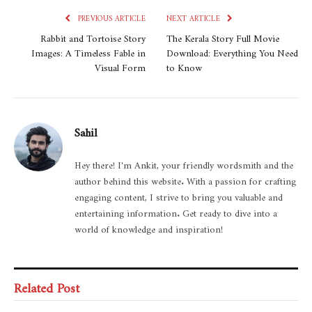
PREVIOUS ARTICLE
NEXT ARTICLE
Rabbit and Tortoise Story
The Kerala Story Full Movie
Images: A Timeless Fable in
Download: Everything You Need
Visual Form
to Know
Sahil
Hey there! I'm Ankit, your friendly wordsmith and the
author behind this website. With a passion for crafting
engaging content, I strive to bring you valuable and
entertaining information. Get ready to dive into a
world of knowledge and inspiration!
Related Post