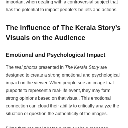
important when dealing with a controversial subject that
has the potential to impact people’s beliefs and actions.
The Influence of The Kerala Story’s
Visuals on the Audience
Emotional and Psychological Impact
The
real photos
presented in
The Kerala Story
are
designed to create a strong emotional and psychological
impact on the viewer. When people see an image that
purports to represent a real-life event, they may form
strong opinions based on that visual. This emotional
connection can cloud their ability to critically analyze the
situation or question the authenticity of the images.