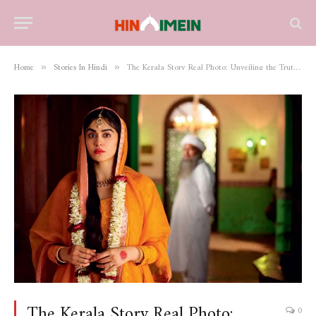
Home
Stories In Hindi
The Kerala Story Real Photo: Unveiling the Truth Behind the Visuals
»
»
The Kerala Story Real Photo:
0