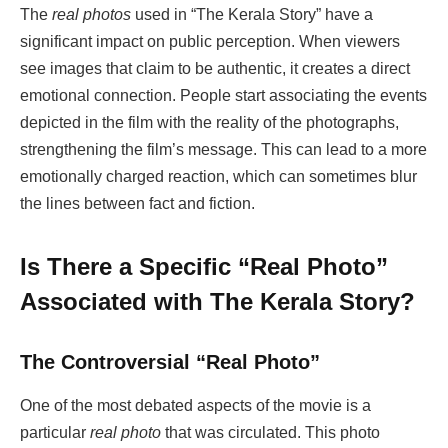
The
real photos
used in “The Kerala Story” have a
significant impact on public perception. When viewers
see images that claim to be authentic, it creates a direct
emotional connection. People start associating the events
depicted in the film with the reality of the photographs,
strengthening the film’s message. This can lead to a more
emotionally charged reaction, which can sometimes blur
the lines between fact and fiction.
Is There a Specific “Real Photo”
Associated with The Kerala Story?
The Controversial “Real Photo”
One of the most debated aspects of the movie is a
particular
real photo
that was circulated. This photo