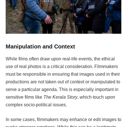
Manipulation and Context
While films often draw upon real-life events, the ethical
use of real photos is a critical consideration. Filmmakers
must be responsible in ensuring that images used in their
productions are not taken out of context or manipulated to
serve a particular agenda. This is especially important in
sensitive films like
The Kerala Story
, which touch upon
complex socio-political issues.
In some cases, filmmakers may enhance or edit images to