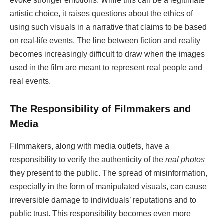
evoke stronger emotions. While this can be a legitimate
artistic choice, it raises questions about the ethics of
using such visuals in a narrative that claims to be based
on real-life events. The line between fiction and reality
becomes increasingly difficult to draw when the images
used in the film are meant to represent real people and
real events.
The Responsibility of Filmmakers and
Media
Filmmakers, along with media outlets, have a
responsibility to verify the authenticity of the
real photos
they present to the public. The spread of misinformation,
especially in the form of manipulated visuals, can cause
irreversible damage to individuals’ reputations and to
public trust. This responsibility becomes even more