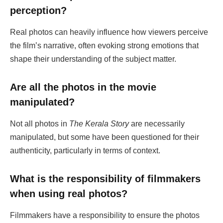
perception?
Real photos can heavily influence how viewers perceive
the film’s narrative, often evoking strong emotions that
shape their understanding of the subject matter.
Are all the photos in the movie
manipulated?
Not all photos in
The Kerala Story
are necessarily
manipulated, but some have been questioned for their
authenticity, particularly in terms of context.
What is the responsibility of filmmakers
when using real photos?
Filmmakers have a responsibility to ensure the photos