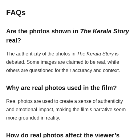
FAQs
Are the photos shown in
The Kerala Story
real?
The authenticity of the photos in
The Kerala Story
is
debated. Some images are claimed to be real, while
others are questioned for their accuracy and context.
Why are real photos used in the film?
Real photos are used to create a sense of authenticity
and emotional impact, making the film’s narrative seem
more grounded in reality.
How do real photos affect the viewer’s