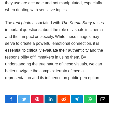
they use are accurate and not manipulated, especially
when dealing with sensitive topics.
The
real photo
associated with
The Kerala Story
raises
important questions about the role of visuals in cinema
and their impact on society. While these images may
serve to create a powerful emotional connection, it is
essential to critically evaluate their authenticity and the
responsibility of filmmakers in using them. By
understanding the true nature of these visuals, we can
better navigate the complex terrain of media
representation and its influence on public perception.
Facebook
Twitter
Pinterest
LinkedIn
Reddit
Telegram
WhatsApp
Email