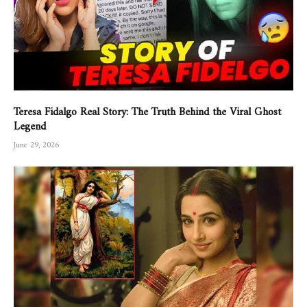
Teresa Fidalgo Real Story: The Truth Behind the Viral Ghost
Legend
June 29, 2026