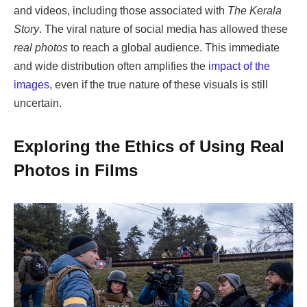
and videos, including those associated with
The Kerala
Story
. The viral nature of social media has allowed these
real photos
to reach a global audience. This immediate
and wide distribution often amplifies the
impact of the
images
, even if the true nature of these visuals is still
uncertain.
Exploring the Ethics of Using Real
Photos in Films