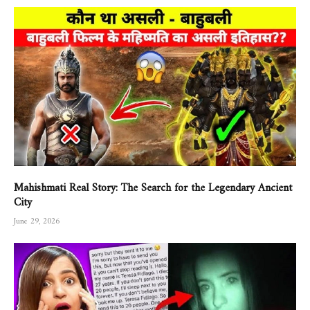
Mahishmati Real Story: The Search for the Legendary Ancient
City
June 29, 2026