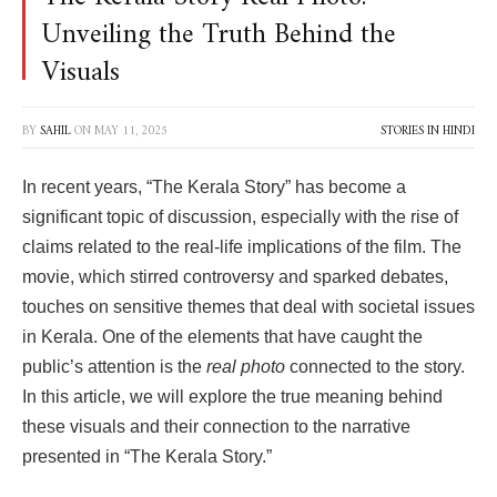
Unveiling the Truth Behind the
Visuals
BY
SAHIL
ON
MAY 11, 2025
STORIES IN HINDI
In recent years, “The Kerala Story” has become a
significant topic of discussion, especially with the rise of
claims related to the real-life implications of the film. The
movie, which stirred controversy and sparked debates,
touches on sensitive themes that deal with societal issues
in Kerala. One of the elements that have caught the
public’s attention is the
real photo
connected to the story.
In this article, we will explore the true meaning behind
these visuals and their connection to the narrative
presented in “The Kerala Story.”