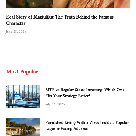
Real Story of Manjulika: The Truth Behind the Famous
Character
June 28, 2026
Most Popular
MTF vs Regular Stock Investing: Which One
Fits Your Strategy Better?
July 25, 2026
Furnished Living With a View: Inside a Popular
Lagoon-Facing Address
July 22, 2026