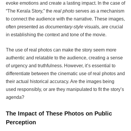
evoke emotions and create a lasting impact. In the case of
“The Kerala Story,” the
real photo
serves as a mechanism
to connect the audience with the narrative. These images,
often presented as
documentary-style
visuals, are crucial
in establishing the context and tone of the movie.
The use of real photos can make the story seem more
authentic and relatable to the audience, creating a sense
of urgency and truthfulness. However, it’s essential to
differentiate between the cinematic use of real photos and
their actual historical accuracy. Are the images being
used responsibly, or are they manipulated to fit the story’s
agenda?
The Impact of These Photos on Public
Perception