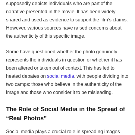
supposedly depicts individuals who are part of the
narrative presented in the movie. It has been widely
shared and used as evidence to support the film’s claims.
However, various sources have raised concerns about
the authenticity of this specific image.
Some have questioned whether the photo genuinely
represents the individuals in question or whether it has
been altered or taken out of context. This has led to
heated debates on
social media
, with people dividing into
two camps: those who believe in the authenticity of the
image and those who consider it to be misleading.
The Role of Social Media in the Spread of
“Real Photos”
Social media plays a crucial role in spreading images