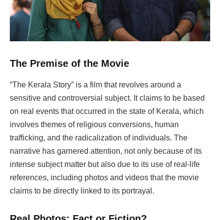
The Premise of the Movie
“The Kerala Story” is a film that revolves around a
sensitive and controversial subject. It claims to be based
on real events that occurred in the state of Kerala, which
involves themes of religious conversions, human
trafficking, and the radicalization of individuals. The
narrative has garnered attention, not only because of its
intense subject matter but also due to its use of real-life
references, including photos and videos that the movie
claims to be directly linked to its portrayal.
Real Photos: Fact or Fiction?