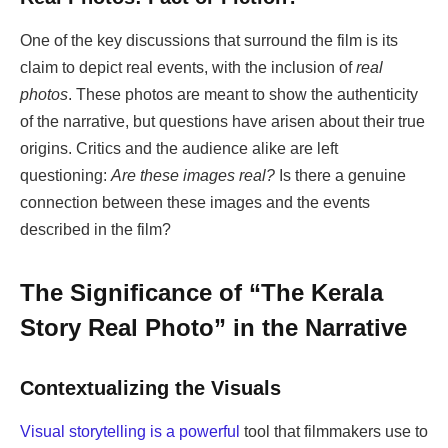
One of the key discussions that surround the film is its
claim to depict real events, with the inclusion of
real
photos
. These photos are meant to show the authenticity
of the narrative, but questions have arisen about their true
origins. Critics and the audience alike are left
questioning:
Are these images real?
Is there a genuine
connection between these images and the events
described in the film?
The Significance of “The Kerala
Story Real Photo” in the Narrative
Contextualizing the Visuals
Visual storytelling is a powerful
tool that filmmakers use to