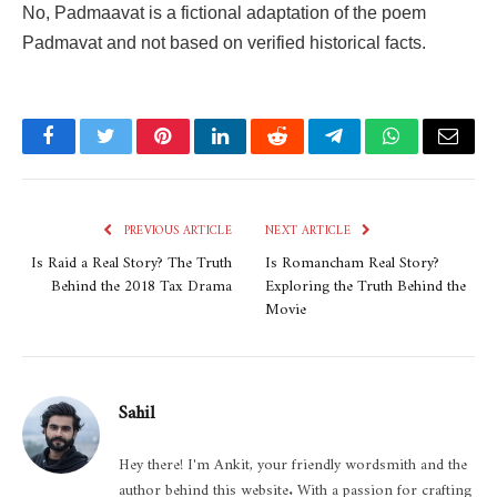
No,
Padmaavat
is a fictional adaptation of the poem
Padmavat
and not based on verified historical facts.
Facebook
Twitter
Pinterest
LinkedIn
Reddit
Telegram
WhatsApp
Email
PREVIOUS ARTICLE
NEXT ARTICLE
Is Raid a Real Story? The Truth
Is Romancham Real Story?
Behind the 2018 Tax Drama
Exploring the Truth Behind the
Movie
Sahil
Hey there! I'm Ankit, your friendly wordsmith and the
author behind this website. With a passion for crafting