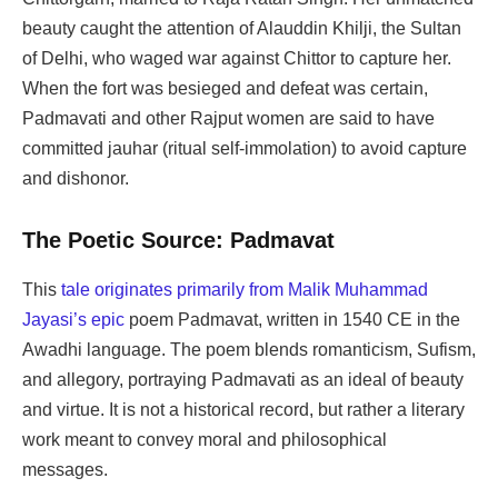
beauty caught the attention of Alauddin Khilji, the Sultan
of Delhi, who waged war against Chittor to capture her.
When the fort was besieged and defeat was certain,
Padmavati and other Rajput women are said to have
committed jauhar (ritual self-immolation) to avoid capture
and dishonor.
The Poetic Source: Padmavat
This
tale originates primarily from Malik Muhammad
Jayasi’s epic
poem Padmavat, written in 1540 CE in the
Awadhi language. The poem blends romanticism, Sufism,
and allegory, portraying Padmavati as an ideal of beauty
and virtue. It is not a historical record, but rather a literary
work meant to convey moral and philosophical
messages.