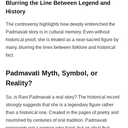
Blurring the Line Between Legend and
History
The controversy highlights how deeply entrenched the
Padmavati story is in cultural memory. Even without
historical proof, she is treated as a near-sacred figure by
many, blurring the lines between folklore and historical
fact.
Padmavati Myth, Symbol, or
Reality?
So, is Rani Padmavati a real story? The historical record
strongly suggests that she is a legendary figure rather
than a historical one. Created in the pages of poetry and
nourished by centuries of oral tradition, Padmavati
represents not a woman who lived, but an ideal that