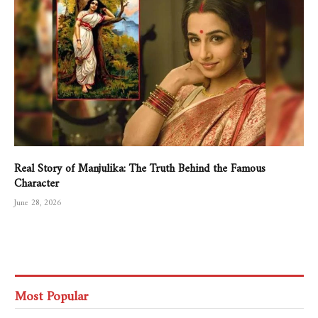
Real Story of Manjulika: The Truth Behind the Famous
Character
June 28, 2026
Most Popular