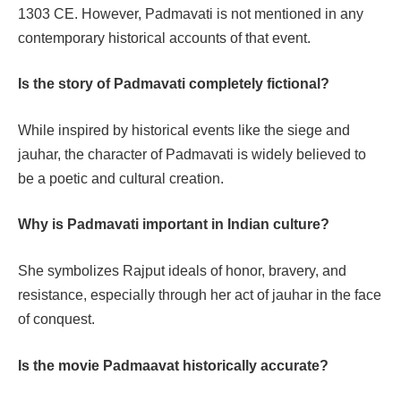
1303 CE. However, Padmavati is not mentioned in any
contemporary historical accounts of that event.
Is the story of Padmavati completely fictional?
While inspired by historical events like the siege and
jauhar, the character of Padmavati is widely believed to
be a poetic and cultural creation.
Why is Padmavati important in Indian culture?
She symbolizes Rajput ideals of honor, bravery, and
resistance, especially through her act of jauhar in the face
of conquest.
Is the movie Padmaavat historically accurate?