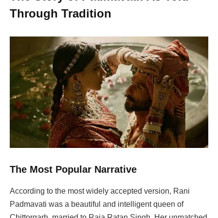
Through Tradition
The Most Popular Narrative
According to the most widely accepted version, Rani
Padmavati was a beautiful and intelligent queen of
Chittorgarh, married to Raja Ratan Singh. Her unmatched