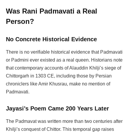
Was Rani Padmavati a Real
Person?
No Concrete Historical Evidence
There is no verifiable historical evidence that Padmavati
or Padmini ever existed as a real queen. Historians note
that contemporary accounts of Alauddin Khilji’s siege of
Chittorgarh in 1303 CE, including those by Persian
chroniclers like Amir Khusrau, make no mention of
Padmavati.
Jayasi’s Poem Came 200 Years Later
The Padmavat was written more than two centuries after
Khilji’s conquest of Chittor. This temporal gap raises