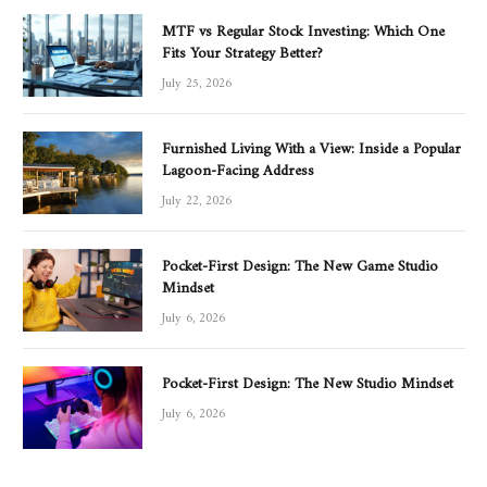
MTF vs Regular Stock Investing: Which One
Fits Your Strategy Better?
July 25, 2026
Furnished Living With a View: Inside a Popular
Lagoon-Facing Address
July 22, 2026
Pocket-First Design: The New Game Studio
Mindset
July 6, 2026
Pocket-First Design: The New Studio Mindset
July 6, 2026