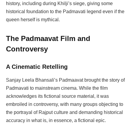
history, including during Khilji’s siege, giving some
historical foundation to the Padmavati legend even if the
queen herself is mythical.
The Padmaavat Film and
Controversy
A Cinematic Retelling
Sanjay Leela Bhansali’s Padmaavat brought the story of
Padmavati to mainstream cinema. While the film
acknowledges its fictional source material, it was
embroiled in controversy, with many groups objecting to
the portrayal of Rajput culture and demanding historical
accuracy in what is, in essence, a fictional epic.