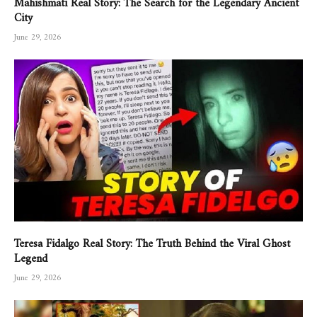
City
June 29, 2026
Teresa Fidalgo Real Story: The Truth Behind the Viral Ghost
Legend
June 29, 2026