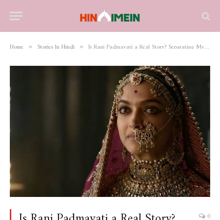
Home
Stories In Hindi
Is Rani Padmavati a Real Story? Separating Myth from History
»
»
Is Rani Padmavati a Real Story?
0