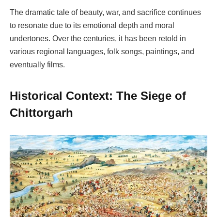
The dramatic tale of beauty, war, and sacrifice continues
to resonate due to its emotional depth and moral
undertones. Over the centuries, it has been retold in
various regional languages, folk songs, paintings, and
eventually films.
Historical Context: The Siege of
Chittorgarh