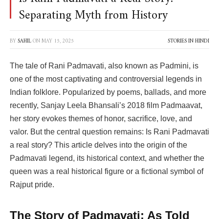
Separating Myth from History
BY
SAHIL
ON
MAY 15, 2025
STORIES IN HINDI
The tale of Rani Padmavati, also known as Padmini, is
one of the most captivating and controversial legends in
Indian folklore. Popularized by poems, ballads, and more
recently, Sanjay Leela Bhansali’s 2018 film Padmaavat,
her story evokes themes of honor, sacrifice, love, and
valor. But the central question remains: Is Rani Padmavati
a real story? This article delves into the origin of the
Padmavati legend, its historical context, and whether the
queen was a real historical figure or a fictional symbol of
Rajput pride.
The Story of Padmavati: As Told