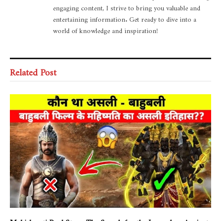
engaging content, I strive to bring you valuable and
entertaining information. Get ready to dive into a
world of knowledge and inspiration!
Related Post
Mahishmati Real Story: The Search for the Legendary Ancient