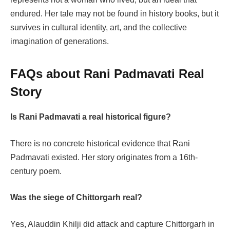
endured. Her tale may not be found in history books, but it
survives in cultural identity, art, and the collective
imagination of generations.
FAQs about Rani Padmavati Real
Story
Is Rani Padmavati a real historical figure?
There is no concrete historical evidence that Rani
Padmavati existed. Her story originates from a 16th-
century poem.
Was the siege of Chittorgarh real?
Yes, Alauddin Khilji did attack and capture Chittorgarh in