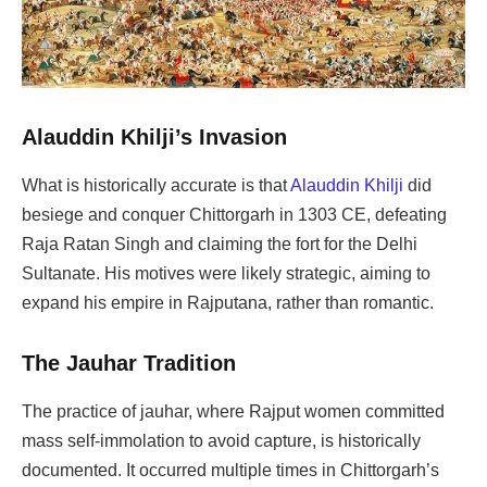
Alauddin Khilji’s Invasion
What is historically accurate is that
Alauddin Khilji
did
besiege and conquer Chittorgarh in 1303 CE, defeating
Raja Ratan Singh and claiming the fort for the Delhi
Sultanate. His motives were likely strategic, aiming to
expand his empire in Rajputana, rather than romantic.
The Jauhar Tradition
The practice of jauhar, where Rajput women committed
mass self-immolation to avoid capture, is historically
documented. It occurred multiple times in Chittorgarh’s