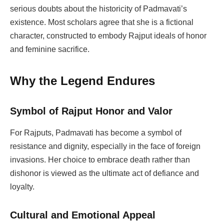
serious doubts about the historicity of Padmavati’s
existence. Most scholars agree that she is a fictional
character, constructed to embody Rajput ideals of honor
and feminine sacrifice.
Why the Legend Endures
Symbol of Rajput Honor and Valor
For Rajputs, Padmavati has become a symbol of
resistance and dignity, especially in the face of foreign
invasions. Her choice to embrace death rather than
dishonor is viewed as the ultimate act of defiance and
loyalty.
Cultural and Emotional Appeal