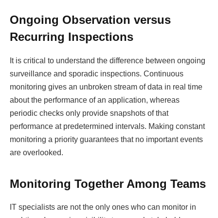
Ongoing Observation versus
Recurring Inspections
It is critical to understand the difference between ongoing
surveillance and sporadic inspections. Continuous
monitoring gives an unbroken stream of data in real time
about the performance of an application, whereas
periodic checks only provide snapshots of that
performance at predetermined intervals. Making constant
monitoring a priority guarantees that no important events
are overlooked.
Monitoring Together Among Teams
IT specialists are not the only ones who can monitor in