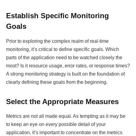
Establish Specific Monitoring
Goals
Prior to exploring the complex realm of real-time
monitoring, it’s critical to define specific goals. Which
parts of the application need to be watched closely the
most? Is it resource usage, error rates, or response times?
A strong monitoring strategy is built on the foundation of
clearly defining these goals from the beginning.
Select the Appropriate Measures
Metrics are not all made equal. As tempting as it may be
to keep an eye on every possible detail of your
application, it’s important to concentrate on the metrics