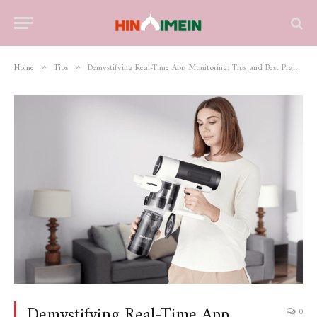
Home
Tips
Demystifying Real-Time App Monitoring: Tips and Best Practices
»
»
Demystifying Real-Time App
0