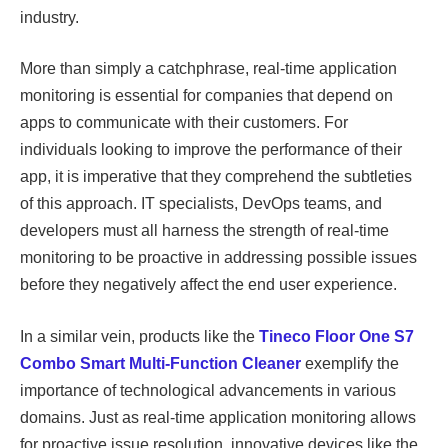
industry.
More than simply a catchphrase, real-time application
monitoring is essential for companies that depend on
apps to communicate with their customers. For
individuals looking to improve the performance of their
app, it is imperative that they comprehend the subtleties
of this approach. IT specialists, DevOps teams, and
developers must all harness the strength of real-time
monitoring to be proactive in addressing possible issues
before they negatively affect the end user experience.
In a similar vein, products like the
Tineco Floor One S7
Combo Smart Multi-Function Cleaner
exemplify the
importance of technological advancements in various
domains. Just as real-time application monitoring allows
for proactive issue resolution, innovative devices like the