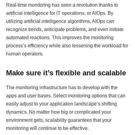
Real-time monitoring has seen a revolution thanks to
artificial intelligence for IT operations, or AIOps. By
utilizing artificial intelligence algorithms, AIOps can
recognize trends, anticipate problems, and even initiate
automated reactions. This improves the monitoring
process’s efficiency while also lessening the workload for
human operators.
Make sure it’s flexible and scalable
The monitoring infrastructure has to develop with the
apps and user bases. Select monitoring options that can
easily adjust to your application landscape’s shifting
dynamics. No matter how big or complicated your
environment gets, scalability guarantees that your
monitoring will continue to be effective.