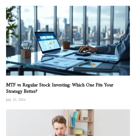
MTF vs Regular Stock Investing: Which One Fits Your
Strategy Better?
July 25, 2026