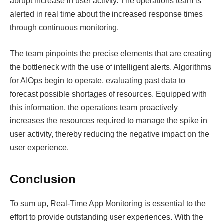
abrupt increase in user activity. The operations team is
alerted in real time about the increased response times
through continuous monitoring.
The team pinpoints the precise elements that are creating
the bottleneck with the use of intelligent alerts. Algorithms
for AIOps begin to operate, evaluating past data to
forecast possible shortages of resources. Equipped with
this information, the operations team proactively
increases the resources required to manage the spike in
user activity, thereby reducing the negative impact on the
user experience.
Conclusion
To sum up, Real-Time App Monitoring is essential to the
effort to provide outstanding user experiences. With the