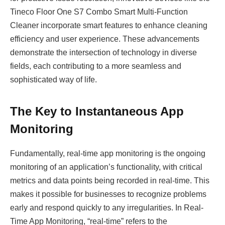
Tineco Floor One S7 Combo Smart Multi-Function
Cleaner incorporate smart features to enhance cleaning
efficiency and user experience. These advancements
demonstrate the intersection of technology in diverse
fields, each contributing to a more seamless and
sophisticated way of life.
The Key to Instantaneous App
Monitoring
Fundamentally, real-time app monitoring is the ongoing
monitoring of an application’s functionality, with critical
metrics and data points being recorded in real-time. This
makes it possible for businesses to recognize problems
early and respond quickly to any irregularities. In Real-
Time App Monitoring, “real-time” refers to the