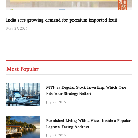
India sees growing demand for premium imported fruit
May 27, 2026
Most Popular
MTF vs Regular Stock Investing: Which One
Fits Your Strategy Better?
July 25, 2026
Furnished Living With a View: Inside a Popular
Lagoon-Facing Address
July 22, 2026