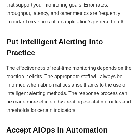
that support your monitoring goals. Error rates,
throughput, latency, and other metrics are frequently
important measures of an application’s general health.
Put Intelligent Alerting Into
Practice
The effectiveness of real-time monitoring depends on the
reaction it elicits. The appropriate staff will always be
informed when abnormalities arise thanks to the use of
intelligent alerting methods. The response process can
be made more efficient by creating escalation routes and
thresholds for certain indicators.
Accept AIOps in Automation