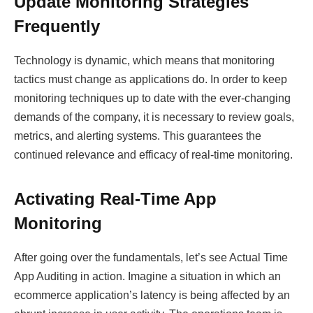
Update Monitoring Strategies
Frequently
Technology is dynamic, which means that monitoring
tactics must change as applications do. In order to keep
monitoring techniques up to date with the ever-changing
demands of the company, it is necessary to review goals,
metrics, and alerting systems. This guarantees the
continued relevance and efficacy of real-time monitoring.
Activating Real-Time App
Monitoring
After going over the fundamentals, let’s see Actual Time
App Auditing in action. Imagine a situation in which an
ecommerce application’s latency is being affected by an