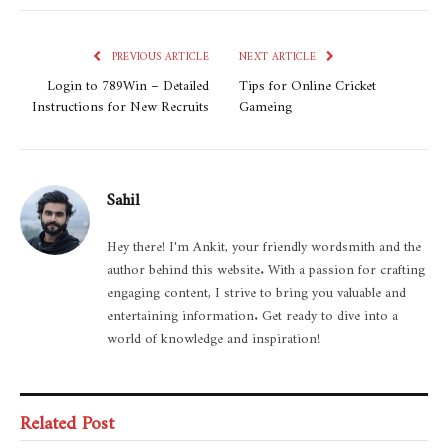
PREVIOUS ARTICLE
NEXT ARTICLE
Login to 789Win – Detailed
Tips for Online Cricket
Instructions for New Recruits
Gameing
Sahil
Hey there! I'm Ankit, your friendly wordsmith and the
author behind this website. With a passion for crafting
engaging content, I strive to bring you valuable and
entertaining information. Get ready to dive into a
world of knowledge and inspiration!
Related Post