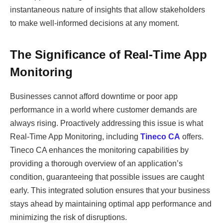
instantaneous nature of insights that allow stakeholders
to make well-informed decisions at any moment.
The Significance of Real-Time App
Monitoring
Businesses cannot afford downtime or poor app
performance in a world where customer demands are
always rising. Proactively addressing this issue is what
Real-Time App Monitoring, including
Tineco CA
offers.
Tineco CA enhances the monitoring capabilities by
providing a thorough overview of an application’s
condition, guaranteeing that possible issues are caught
early. This integrated solution ensures that your business
stays ahead by maintaining optimal app performance and
minimizing the risk of disruptions.