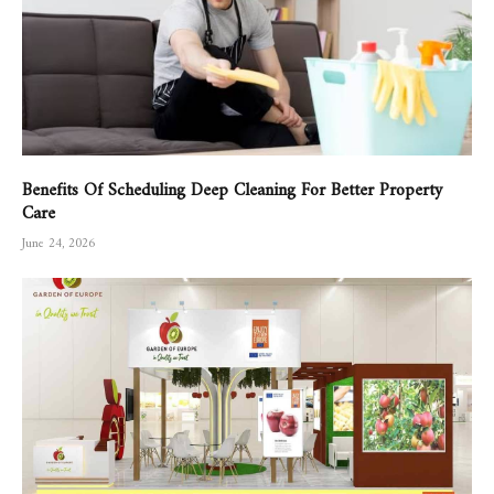
Benefits Of Scheduling Deep Cleaning For Better Property
Care
June 24, 2026