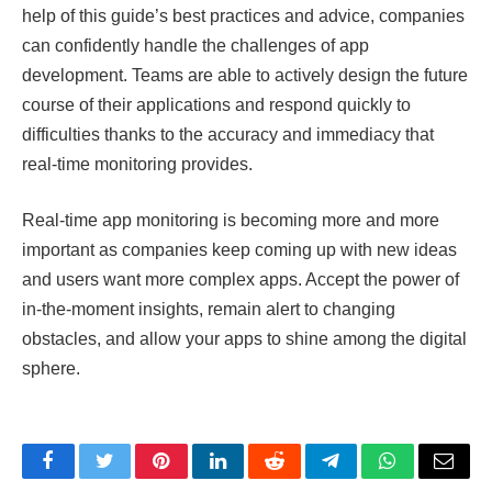
help of this guide’s best practices and advice, companies
can confidently handle the challenges of app
development. Teams are able to actively design the future
course of their applications and respond quickly to
difficulties thanks to the accuracy and immediacy that
real-time monitoring provides.
Real-time app monitoring is becoming more and more
important as companies keep coming up with new ideas
and users want more complex apps. Accept the power of
in-the-moment insights, remain alert to changing
obstacles, and allow your apps to shine among the digital
sphere.
Facebook
Twitter
Pinterest
LinkedIn
Reddit
Telegram
WhatsApp
Email