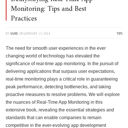
Monitoring: Tips and Best
Practices
BY
SAHIL
ON
JANUARY 13, 2024
TIPS
The need for smooth user experiences in the ever
changing world of technology has elevated the
significance of real-time app monitoring. In the pursuit of
delivering applications that surpass user expectations,
real-time monitoring plays a critical role in guaranteeing
peak performance, detecting bottlenecks, and taking
proactive measures to resolve problems. We will explore
the nuances of Real-Time App Monitoring in this
extensive book, revealing the essential strategies and
standards that can enable companies to remain
competitive in the ever-evolving app development