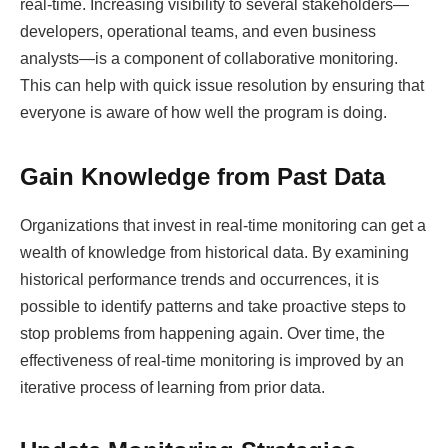
real-time. Increasing visibility to several stakeholders—
developers, operational teams, and even business
analysts—is a component of collaborative monitoring.
This can help with quick issue resolution by ensuring that
everyone is aware of how well the program is doing.
Gain Knowledge from Past Data
Organizations that invest in real-time monitoring can get a
wealth of knowledge from historical data. By examining
historical performance trends and occurrences, it is
possible to identify patterns and take proactive steps to
stop problems from happening again. Over time, the
effectiveness of real-time monitoring is improved by an
iterative process of learning from prior data.