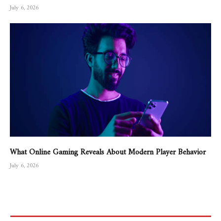
July 6, 2026
What Online Gaming Reveals About Modern Player Behavior
July 6, 2026