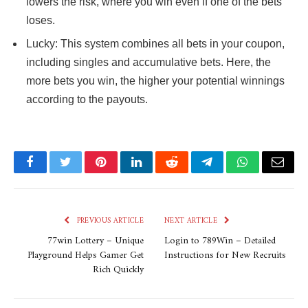
lowers the risk, where you win even if one of the bets
loses.
Lucky: This system combines all bets in your coupon,
including singles and accumulative bets. Here, the
more bets you win, the higher your potential winnings
according to the payouts.
Facebook
Twitter
Pinterest
LinkedIn
Reddit
Telegram
WhatsApp
Email
PREVIOUS ARTICLE
NEXT ARTICLE
77win Lottery – Unique
Login to 789Win – Detailed
Playground Helps Gamer Get
Instructions for New Recruits
Rich Quickly