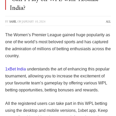
India?
BY
SAHIL
ON
JANUARY 10, 2024
ALL
The Women’s Premier League gained huge popularity as
one of the world’s most beloved sports and has captured
the admiration of millions of betting enthusiasts across the
country.
1xBet India
understands the art of enhancing this popular
tournament, allowing you to increase the excitement of
your favourite team’s gameplay by offering various WPL
betting opportunities, betting bonuses and rewards.
All the registered users can take part in this WPL betting
using the desktop and mobile versions, 1xbet app. Keep