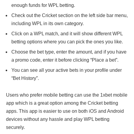
enough funds for WPL betting.
Check out the Cricket section on the left side bar menu,
including WPL in its own category.
Click on a WPL match, and it will show different WPL
betting options where you can pick the ones you like.
Choose the bet type, enter the amount, and if you have
a promo code, enter it before clicking “Place a bet”.
You can see all your active bets in your profile under
“Bet History”.
Users who prefer mobile betting can use the 1xbet mobile
app which is a great option among the Cricket betting
apps. This app is easier to use on both iOS and Android
devices without any hassle and play WPL betting
securely.