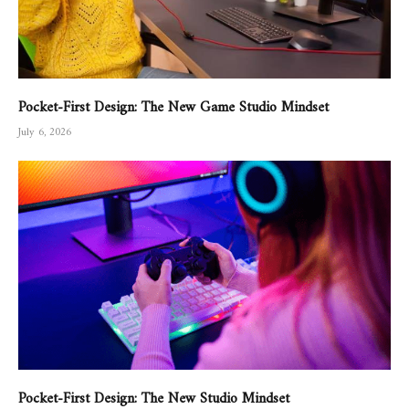
Pocket-First Design: The New Game Studio Mindset
July 6, 2026
Pocket-First Design: The New Studio Mindset