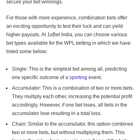
secure your bet winnings.
For those with more experience, combination bets offer
an exciting opportunity to test their luck and can yield
higher payouts. At 1xBet India, you can choose various
bet types available for the WPL betting in which we have
listed some below:
Single: This is the simplest bet among all, predicting
one specific outcome of a
sporting
event.
Accumulator: This is a combination of two or more bets.
They multiply each other, increasing the potential profit
accordingly. However, if one bet loses, all bets in the
accumulator lose resulting in a total loss.
Chain: Similar to the accumulator, this option combines
two or more bets, but without multiplying them. This