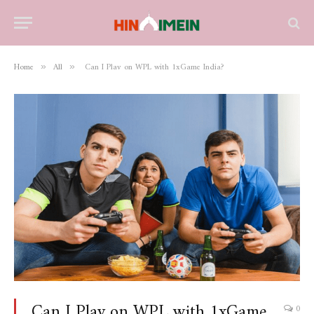
Home
All
Can I Play on WPL with 1xGame India?
»
»
Can I Play on WPL with 1xGame
0