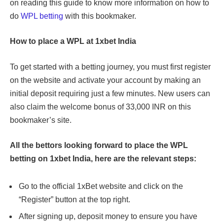
on reading this guide to know more information on how to
do
WPL betting
with this bookmaker.
How to place a WPL at 1xbet India
To get started with a betting journey, you must first register
on the website and activate your account by making an
initial deposit requiring just a few minutes. New users can
also claim the welcome bonus of 33,000 INR on this
bookmaker’s site.
All the bettors looking forward to place the WPL
betting on 1xbet India, here are the relevant steps:
Go to the official 1xBet website and click on the
“Register” button at the top right.
After signing up, deposit money to ensure you have