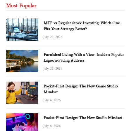
Most Popular
MTF vs Regular Stock Investing: Which One
Fits Your Strategy Better?
July 25, 2026
Furnished Living With a View: Inside a Popular
Lagoon-Facing Address
July 22, 2026
Pocket-First Design: The New Game Studio
Mindset
July 6, 2026
Pocket-First Design: The New Studio Mindset
July 6, 2026