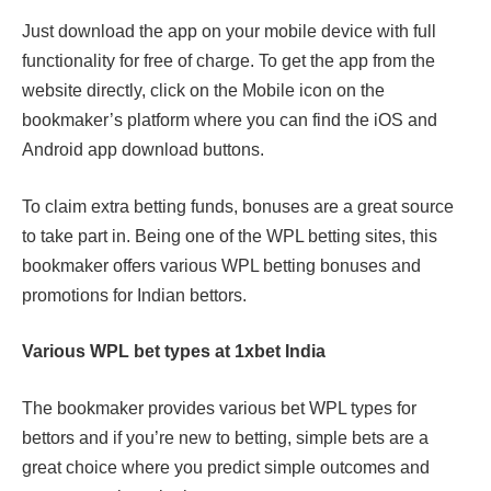
Just download the app on your mobile device with full
functionality for free of charge. To get the app from the
website directly, click on the Mobile icon on the
bookmaker’s platform where you can find the iOS and
Android app download buttons.
To claim extra betting funds, bonuses are a great source
to take part in. Being one of the WPL betting sites, this
bookmaker offers various WPL betting bonuses and
promotions for Indian bettors.
Various WPL bet types at 1xbet India
The bookmaker provides various bet WPL types for
bettors and if you’re new to betting, simple bets are a
great choice where you predict simple outcomes and