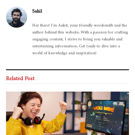
Sahil
Hey there! I'm Ankit, your friendly wordsmith and the
author behind this website. With a passion for crafting
engaging content, I strive to bring you valuable and
entertaining information. Get ready to dive into a
world of knowledge and inspiration!
Related Post