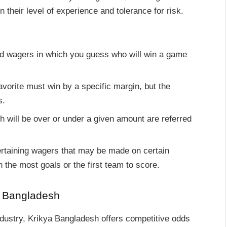
 their level of experience and tolerance for risk.
rd wagers in which you guess who will win a game
avorite must win by a specific margin, but the
s.
h will be over or under a given amount are referred
ertaining wagers that may be made on certain
 the most goals or the first team to score.
a Bangladesh
ndustry, Krikya Bangladesh offers competitive odds