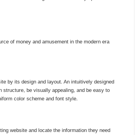
source of money and amusement in the modern era
site by its design and layout. An intuitively designed
n structure, be visually appealing, and be easy to
niform color scheme and font style.
ing website and locate the information they need