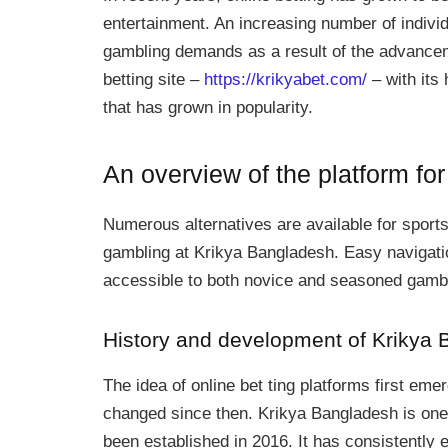
entertainment. An increasing number of individu
gambling demands as a result of the advancem
betting site –
https://krikyabet.com/
– with its
that has grown in popularity.
An overview of the platform for
Numerous alternatives are available for sports
gambling at Krikya Bangladesh. Easy navigatio
accessible to both novice and seasoned gamb
History and development of Krikya
The idea of online bet ting platforms first emer
changed since then. Krikya Bangladesh is one o
been established in 2016. It has consistently e