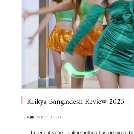
Krikya Bangladesh Review 2023
BY
SAHIL
ON
JULY 31, 2023
In recent years, online betting has grown to be