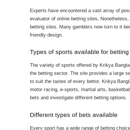
Experts have encountered a vast array of possi
evaluator of online betting sites. Nonetheless,
betting sites. Many gamblers now turn to it bec
friendly design.
Types of sports available for bettin
The variety of sports offered by Krikya Bangla
the betting sector. The site provides a large 
to suit the tastes of every bettor. Krikya Bangl
motor racing, e-sports, martial arts, basketbal
bets and investigate different betting options.
Different types of bets available
Every sport has a wide range of betting choice