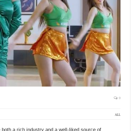
0
ALL
 both a rich industry and a well-liked source of