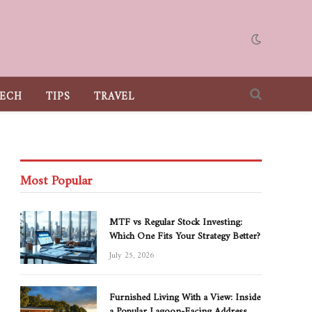
ECH
TIPS
TRAVEL
Most Popular
MTF vs Regular Stock Investing:
Which One Fits Your Strategy Better?
July 25, 2026
Furnished Living With a View: Inside
a Popular Lagoon-Facing Address