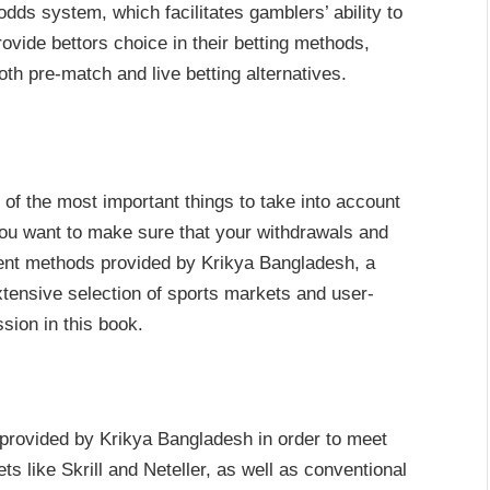
ds system, which facilitates gamblers’ ability to
ovide bettors choice in their betting methods,
oth pre-match and live betting alternatives.
 of the most important things to take into account
 you want to make sure that your withdrawals and
ent methods provided by Krikya Bangladesh, a
xtensive selection of sports markets and user-
ssion in this book.
 provided by Krikya Bangladesh in order to meet
s like Skrill and Neteller, as well as conventional