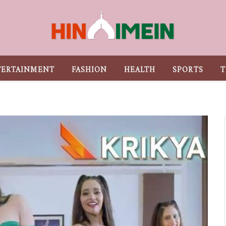
TERTAINMENT
FASHION
HEALTH
SPORTS
T