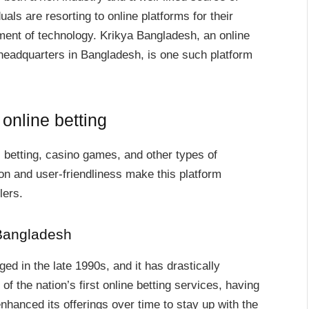
als are resorting to online platforms for their
ent of technology. Krikya Bangladesh, an online
 headquarters in Bangladesh, is one such platform
 online betting
 betting, casino games, and other types of
n and user-friendliness make this platform
lers.
 Bangladesh
ged in the late 1990s, and it has drastically
f the nation’s first online betting services, having
nhanced its offerings over time to stay up with the