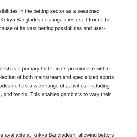
bilities in the betting sector as a seasoned
 Krikya Bangladesh distinguishes itself from other
ause of its vast betting possibilities and user-
g
desh is a primary factor in its prominence within
selection of both mainstream and specialized sports
adesh offers a wide range of activities, including
l, and tennis. This enables gamblers to vary their
s available at Krikya Bangladesh, allowing bettors