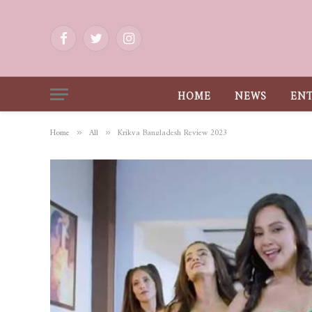
Facebook
Twitter
Instagram
HOME
NEWS
EN
Home
All
Krikya Bangladesh Review 2023
»
»