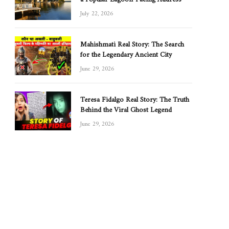
July 22, 2026
Mahishmati Real Story: The Search
for the Legendary Ancient City
June 29, 2026
Teresa Fidalgo Real Story: The Truth
Behind the Viral Ghost Legend
June 29, 2026