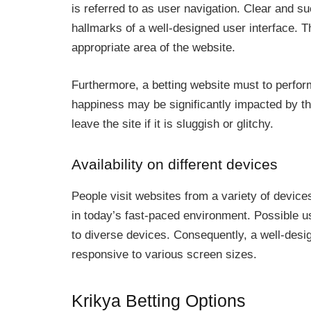
is referred to as user navigation. Clear and s
hallmarks of a well-designed user interface. T
appropriate area of the website.
Furthermore, a betting website must to perfor
happiness may be significantly impacted by t
leave the site if it is sluggish or glitchy.
Availability on different devices
People visit websites from a variety of devic
in today’s fast-paced environment. Possible use
to diverse devices. Consequently, a well-desig
responsive to various screen sizes.
Krikya Betting Options