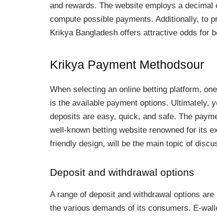
and rewards. The website employs a decimal od
compute possible payments. Additionally, to pr
Krikya Bangladesh offers attractive odds for b
Krikya Payment Methodsour
When selecting an online betting platform, one
is the available payment options. Ultimately,
deposits are easy, quick, and safe. The paym
well-known betting website renowned for its e
friendly design, will be the main topic of discu
Deposit and withdrawal options
A range of deposit and withdrawal options are
the various demands of its consumers. E-wallet