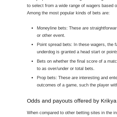
to select from a wide range of wagers based on
Among the most popular kinds of bets are:
Moneyline bets: These are straightforwa
or other event.
Point spread bets: In these wagers, the f
underdog is granted a head start or point
Bets on whether the final score of a matc
to as over/under or total bets.
Prop bets: These are interesting and ent
outcomes of a game, such the player with
Odds and payouts offered by Kriky
When compared to other betting sites in the i