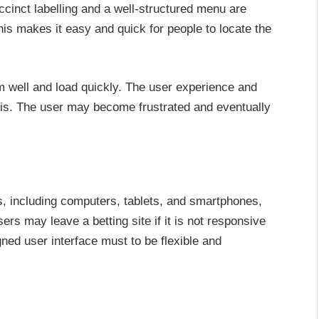
uccinct labelling and a well-structured menu are
his makes it easy and quick for people to locate the
m well and load quickly. The user experience and
his. The user may become frustrated and eventually
es, including computers, tablets, and smartphones,
rs may leave a betting site if it is not responsive
ned user interface must to be flexible and