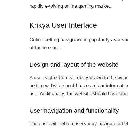
rapidly evolving online gaming market.
Krikya User Interface
Online betting has grown in popularity as a 
of the internet.
Design and layout of the website
A user’s attention is initially drawn to the web
betting website should have a clear informatio
use. Additionally, the website should have a u
User navigation and functionality
The ease with which users may navigate a bett