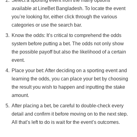
Select a sporting event from the many options
available at LineBet Bangladesh. To locate the event
you’re looking for, either click through the various
categories or use the search bar.
Know the odds: It’s critical to comprehend the odds
system before putting a bet. The odds not only show
the possible payoff but also the likelihood of a certain
event.
Place your bet: After deciding on a sporting event and
learning the odds, you can place your bet by choosing
the result you wish to happen and inputting the stake
amount.
After placing a bet, be careful to double-check every
detail and confirm it before moving on to the next step.
All that’s left to do is wait for the event’s outcomes.