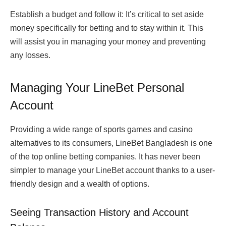
Establish a budget and follow it: It’s critical to set aside
money specifically for betting and to stay within it. This
will assist you in managing your money and preventing
any losses.
Managing Your LineBet Personal
Account
Providing a wide range of sports games and casino
alternatives to its consumers, LineBet Bangladesh is one
of the top online betting companies. It has never been
simpler to manage your LineBet account thanks to a user-
friendly design and a wealth of options.
Seeing Transaction History and Account