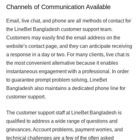
Channels of Communication Available
Email, live chat, and phone are all methods of contact for
the LineBet Bangladesh customer support team.
Customers may easily find the email address on the
website’s contact page, and they can anticipate receiving
a response in a day or two. For many clients, live chat is
the most convenient alternative because it enables
instantaneous engagement with a professional. In order
to guarantee prompt problem solving, LineBet
Bangladesh also maintains a dedicated phone line for
customer support.
The customer support staff at LineBet Bangladesh is
qualified to address a wide range of questions and
grievances. Account problems, payment worries, and
technical challenges are a few of the often asked