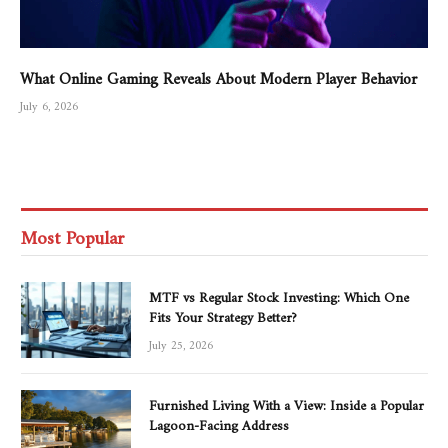
What Online Gaming Reveals About Modern Player Behavior
July 6, 2026
Most Popular
MTF vs Regular Stock Investing: Which One
Fits Your Strategy Better?
July 25, 2026
Furnished Living With a View: Inside a Popular
Lagoon-Facing Address