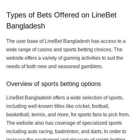
Types of Bets Offered on LineBet
Bangladesh
The user base of LineBet Bangladesh has access to a
wide range of casino and sports betting choices. The
website offers a variety of gaming activities to suit the
needs of both new and seasoned gamblers.
Overview of sports betting options
LineBet Bangladesh offers a wide selection of sports,
including well-known titles like cricket, football,
basketball, tennis, and more, for sports fans to pick from.
The website also has coverage of specialized sports
including auto racing, badminton, and darts. In order to
increase the excitement and pleasure of sports betting,