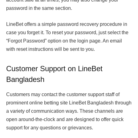
password in the same section.
LineBet offers a simple password recovery procedure in
case you forget it. To reset your password, just select the
“Forgot Password” option on the login page. An email
with reset instructions will be sent to you.
Customer Support on LineBet
Bangladesh
Customers may contact the customer support staff of
prominent online betting site LineBet Bangladesh through
a variety of communication ways. These channels are
open around-the-clock and are designed to offer quick
support for any questions or grievances.