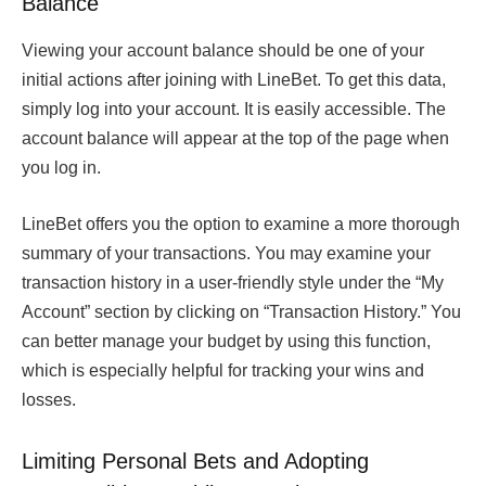
Balance
Viewing your account balance should be one of your
initial actions after joining with LineBet. To get this data,
simply log into your account. It is easily accessible. The
account balance will appear at the top of the page when
you log in.
LineBet offers you the option to examine a more thorough
summary of your transactions. You may examine your
transaction history in a user-friendly style under the “My
Account” section by clicking on “Transaction History.” You
can better manage your budget by using this function,
which is especially helpful for tracking your wins and
losses.
Limiting Personal Bets and Adopting