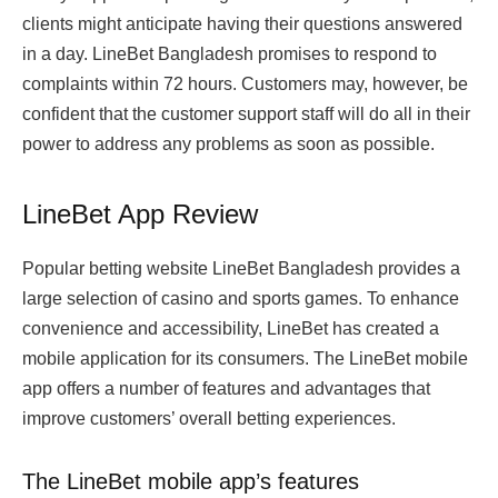
clients might anticipate having their questions answered
in a day. LineBet Bangladesh promises to respond to
complaints within 72 hours. Customers may, however, be
confident that the customer support staff will do all in their
power to address any problems as soon as possible.
LineBet App Review
Popular betting website LineBet Bangladesh provides a
large selection of casino and sports games. To enhance
convenience and accessibility, LineBet has created a
mobile application for its consumers. The LineBet mobile
app offers a number of features and advantages that
improve customers’ overall betting experiences.
The LineBet mobile app’s features