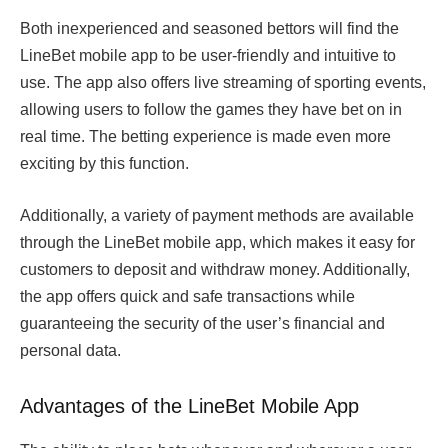
Both inexperienced and seasoned bettors will find the
LineBet mobile app to be user-friendly and intuitive to
use. The app also offers live streaming of sporting events,
allowing users to follow the games they have bet on in
real time. The betting experience is made even more
exciting by this function.
Additionally, a variety of payment methods are available
through the LineBet mobile app, which makes it easy for
customers to deposit and withdraw money. Additionally,
the app offers quick and safe transactions while
guaranteeing the security of the user’s financial and
personal data.
Advantages of the LineBet Mobile App