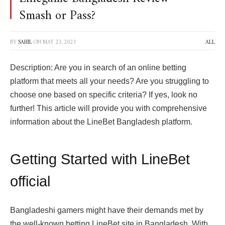
Smash or Pass?
BY
SAHIL
ON
MAY 23, 2023
ALL
Description: Are you in search of an online betting
platform that meets all your needs? Are you struggling to
choose one based on specific criteria? If yes, look no
further! This article will provide you with comprehensive
information about the LineBet Bangladesh platform.
Getting Started with LineBet
official
Bangladeshi gamers might have their demands met by
the well-known betting LineBet site in Bangladesh. With