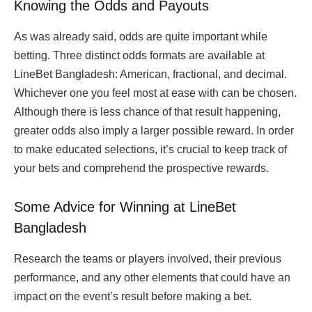
Knowing the Odds and Payouts
As was already said, odds are quite important while
betting. Three distinct odds formats are available at
LineBet Bangladesh: American, fractional, and decimal.
Whichever one you feel most at ease with can be chosen.
Although there is less chance of that result happening,
greater odds also imply a larger possible reward. In order
to make educated selections, it’s crucial to keep track of
your bets and comprehend the prospective rewards.
Some Advice for Winning at LineBet
Bangladesh
Research the teams or players involved, their previous
performance, and any other elements that could have an
impact on the event’s result before making a bet.