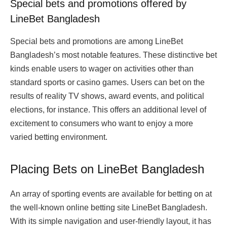
Special bets and promotions offered by
LineBet Bangladesh
Special bets and promotions are among LineBet
Bangladesh’s most notable features. These distinctive bet
kinds enable users to wager on activities other than
standard sports or casino games. Users can bet on the
results of reality TV shows, award events, and political
elections, for instance. This offers an additional level of
excitement to consumers who want to enjoy a more
varied betting environment.
Placing Bets on LineBet Bangladesh
An array of sporting events are available for betting on at
the well-known online betting site LineBet Bangladesh.
With its simple navigation and user-friendly layout, it has