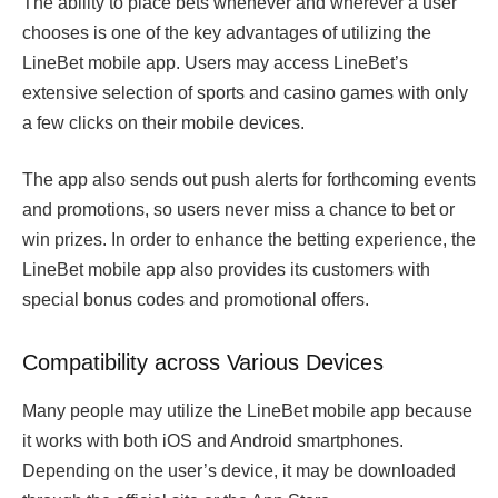
The ability to place bets whenever and wherever a user
chooses is one of the key advantages of utilizing the
LineBet mobile app. Users may access LineBet’s
extensive selection of sports and casino games with only
a few clicks on their mobile devices.
The app also sends out push alerts for forthcoming events
and promotions, so users never miss a chance to bet or
win prizes. In order to enhance the betting experience, the
LineBet mobile app also provides its customers with
special bonus codes and promotional offers.
Compatibility across Various Devices
Many people may utilize the LineBet mobile app because
it works with both iOS and Android smartphones.
Depending on the user’s device, it may be downloaded