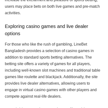
users may place bets on both live games and pre-match
activities.
Exploring casino games and live dealer
options
For those who like the rush of gambling, LineBet
Bangladesh provides a selection of casino games in
addition to standard sports betting alternatives. The
betting site offers a variety of games for all players,
including well-known slot machines and traditional table
games like roulette and blackjack. Additionally, the site
provides live dealer alternatives, allowing users to
engage in virtual casino games with other players and
compete against real-life dealers.