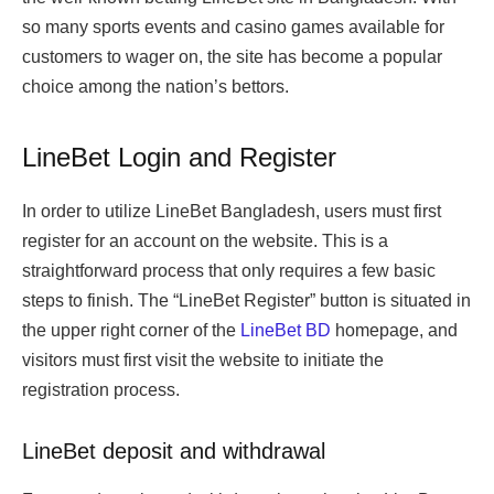
so many sports events and casino games available for
customers to wager on, the site has become a popular
choice among the nation’s bettors.
LineBet Login and Register
In order to utilize LineBet Bangladesh, users must first
register for an account on the website. This is a
straightforward process that only requires a few basic
steps to finish. The “LineBet Register” button is situated in
the upper right corner of the
LineBet BD
homepage, and
visitors must first visit the website to initiate the
registration process.
LineBet deposit and withdrawal