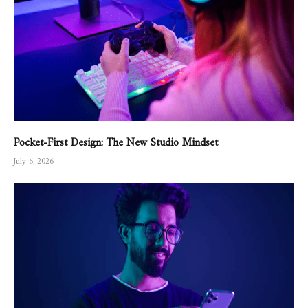
Pocket-First Design: The New Studio Mindset
July 6, 2026