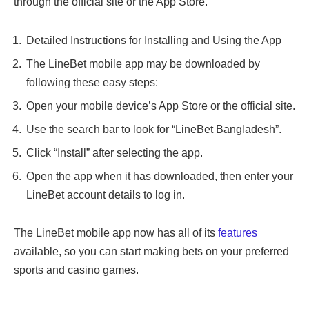
through the official site or the App Store.
Detailed Instructions for Installing and Using the App
The LineBet mobile app may be downloaded by
following these easy steps:
Open your mobile device’s App Store or the official site.
Use the search bar to look for “LineBet Bangladesh”.
Click “Install” after selecting the app.
Open the app when it has downloaded, then enter your
LineBet account details to log in.
The LineBet mobile app now has all of its
features
available, so you can start making bets on your preferred
sports and casino games.