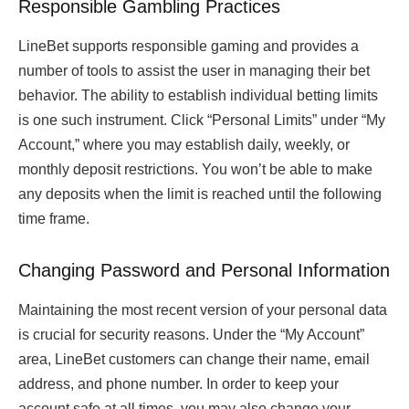
Responsible Gambling Practices
LineBet supports responsible gaming and provides a
number of tools to assist the user in managing their bet
behavior. The ability to establish individual betting limits
is one such instrument. Click “Personal Limits” under “My
Account,” where you may establish daily, weekly, or
monthly deposit restrictions. You won’t be able to make
any deposits when the limit is reached until the following
time frame.
Changing Password and Personal Information
Maintaining the most recent version of your personal data
is crucial for security reasons. Under the “My Account”
area, LineBet customers can change their name, email
address, and phone number. In order to keep your
account safe at all times, you may also change your