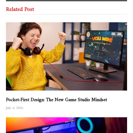
Related Post
Pocket-First Design: The New Game Studio Mindset
July 6, 2026