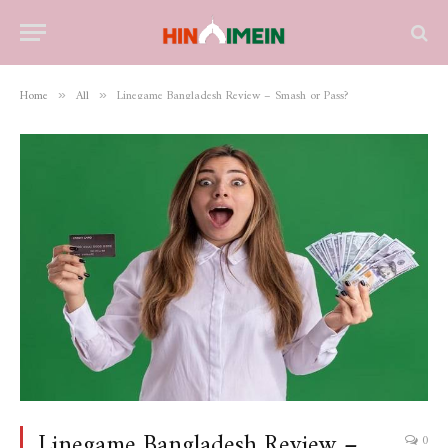
Home
All
Linegame Bangladesh Review – Smash or Pass?
»
»
Linegame Bangladesh Review –
0