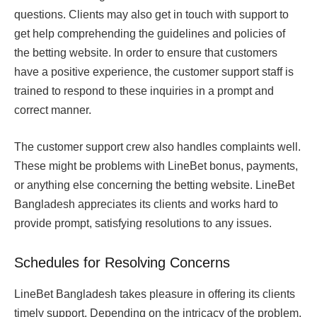
questions. Clients may also get in touch with support to
get help comprehending the guidelines and policies of
the betting website. In order to ensure that customers
have a positive experience, the customer support staff is
trained to respond to these inquiries in a prompt and
correct manner.
The customer support crew also handles complaints well.
These might be problems with LineBet bonus, payments,
or anything else concerning the betting website. LineBet
Bangladesh appreciates its clients and works hard to
provide prompt, satisfying resolutions to any issues.
Schedules for Resolving Concerns
LineBet Bangladesh takes pleasure in offering its clients
timely support. Depending on the intricacy of the problem,