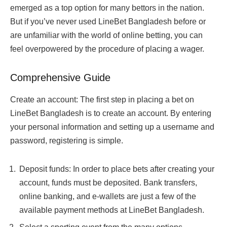
emerged as a top option for many bettors in the nation.
But if you’ve never used LineBet Bangladesh before or
are unfamiliar with the world of online betting, you can
feel overpowered by the procedure of placing a wager.
Comprehensive Guide
Create an account: The first step in placing a bet on
LineBet Bangladesh is to create an account. By entering
your personal information and setting up a username and
password, registering is simple.
Deposit funds: In order to place bets after creating your
account, funds must be deposited. Bank transfers,
online banking, and e-wallets are just a few of the
available payment methods at LineBet Bangladesh.