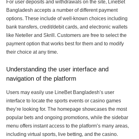
For user deposits and withdrawals on the site, LineBet
Bangladesh accepts a number of different payment
options. These include of well-known choices including
bank transfers, credit/debit cards, and electronic wallets
like Neteller and Skrill. Customers are free to select the
payment option that works best for them and to modify
their choice at any time.
Understanding the user interface and
navigation of the platform
Users may easily use LineBet Bangladesh’s user
interface to locate the sports events or casino games
they’re looking for. The homepage showcases the most
popular bets and ongoing promotions, while the sidebar
menu offers instant access to the platform’s many areas,
including virtual sports, live betting, and the casino.