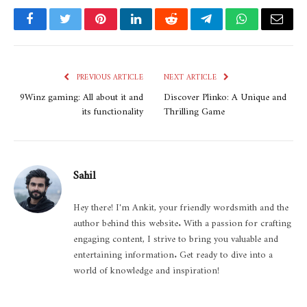
Facebook
Twitter
Pinterest
LinkedIn
Reddit
Telegram
WhatsApp
Email
PREVIOUS ARTICLE
NEXT ARTICLE
9Winz gaming: All about it and
Discover Plinko: A Unique and
its functionality
Thrilling Game
Sahil
Hey there! I'm Ankit, your friendly wordsmith and the
author behind this website. With a passion for crafting
engaging content, I strive to bring you valuable and
entertaining information. Get ready to dive into a
world of knowledge and inspiration!