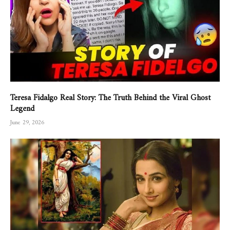
Teresa Fidalgo Real Story: The Truth Behind the Viral Ghost
Legend
June 29, 2026