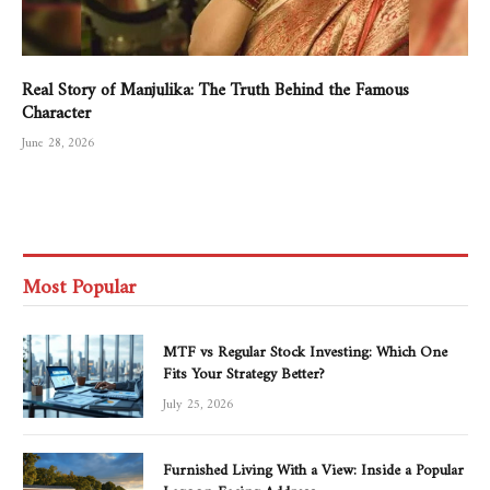
Real Story of Manjulika: The Truth Behind the Famous
Character
June 28, 2026
Most Popular
MTF vs Regular Stock Investing: Which One
Fits Your Strategy Better?
July 25, 2026
Furnished Living With a View: Inside a Popular
Lagoon-Facing Address