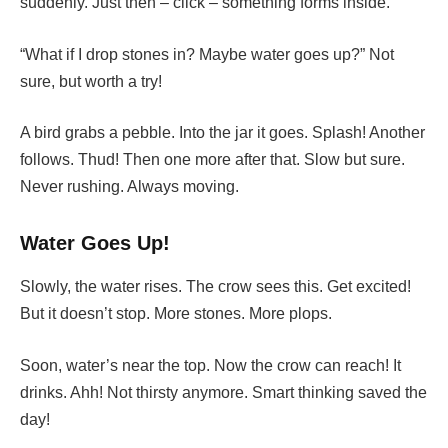
suddenly. Just then – click – something forms inside.
“What if I drop stones in? Maybe water goes up?” Not
sure, but worth a try!
A bird grabs a pebble. Into the jar it goes. Splash! Another
follows. Thud! Then one more after that. Slow but sure.
Never rushing. Always moving.
Water Goes Up!
Slowly, the water rises. The crow sees this. Get excited!
But it doesn’t stop. More stones. More plops.
Soon, water’s near the top. Now the crow can reach! It
drinks. Ahh! Not thirsty anymore. Smart thinking saved the
day!