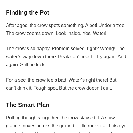
Finding the Pot
After ages, the crow spots something. A pot! Under a tree!
The crow zooms down. Look inside. Yes! Water!
The crow’s so happy. Problem solved, right? Wrong! The
water’s way down there. Beak can’t reach. Try again. And
again. Still no luck.
For a sec, the crow feels bad. Water’s right there! But I
can’t drink it. Tough spot. But the crow doesn’t quit.
The Smart Plan
Pulling thoughts together, the crow stays still. A slow
glance moves across the ground. Little rocks catch its eye