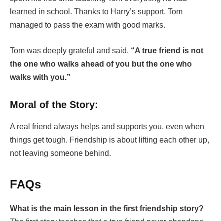
learned in school. Thanks to Harry’s support, Tom
managed to pass the exam with good marks.
Tom was deeply grateful and said,
“A true friend is not
the one who walks ahead of you but the one who
walks with you.”
Moral of the Story:
A real friend always helps and supports you, even when
things get tough. Friendship is about lifting each other up,
not leaving someone behind.
FAQs
What is the main lesson in the first friendship story?