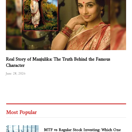
Real Story of Manjulika: The Truth Behind the Famous
Character
June 28, 2026
Most Popular
MTF vs Regular Stock Investing: Which One