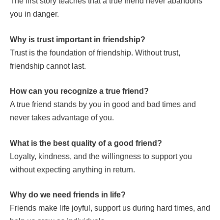
The first story teaches that a true friend never abandons
you in danger.
Why is trust important in friendship?
Trust is the foundation of friendship. Without trust,
friendship cannot last.
How can you recognize a true friend?
A true friend stands by you in good and bad times and
never takes advantage of you.
What is the best quality of a good friend?
Loyalty, kindness, and the willingness to support you
without expecting anything in return.
Why do we need friends in life?
Friends make life joyful, support us during hard times, and