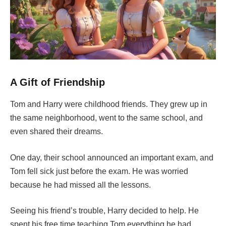
A Gift of Friendship
Tom and Harry were childhood friends. They grew up in
the same neighborhood, went to the same school, and
even shared their dreams.
One day, their school announced an important exam, and
Tom fell sick just before the exam. He was worried
because he had missed all the lessons.
Seeing his friend’s trouble, Harry decided to help. He
spent his free time teaching Tom everything he had