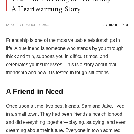
A Heartwarming Story
BY
SAHIL
ON
MARCH 16, 2025
STORIES IN HINDI
Friendship is one of the most valuable relationships in
life. A true friend is someone who stands by you through
thick and thin, supports you in difficult times, and
celebrates your successes. This is a story about real
friendship and how it is tested in tough situations.
A Friend in Need
Once upon a time, two best friends, Sam and Jake, lived
in a small town. They had been friends since childhood
and did everything together—playing, studying, and even
dreaming about their future. Everyone in town admired