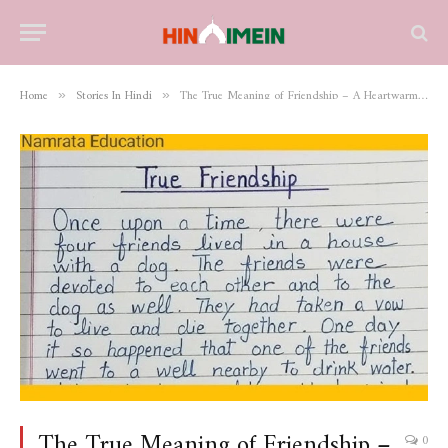
Home
Stories In Hindi
The True Meaning of Friendship – A Heartwarming Story
»
»
The True Meaning of Friendship –
0