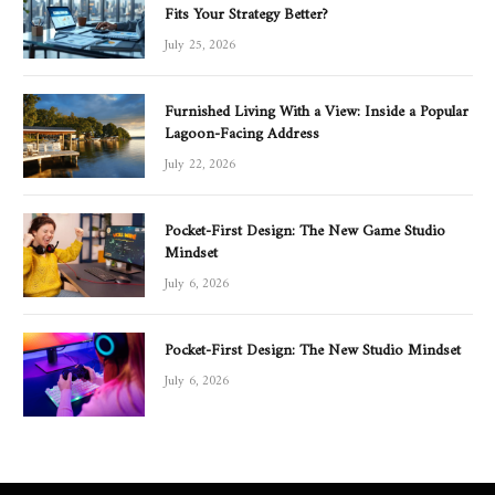
Fits Your Strategy Better?
July 25, 2026
Furnished Living With a View: Inside a Popular
Lagoon-Facing Address
July 22, 2026
Pocket-First Design: The New Game Studio
Mindset
July 6, 2026
Pocket-First Design: The New Studio Mindset
July 6, 2026