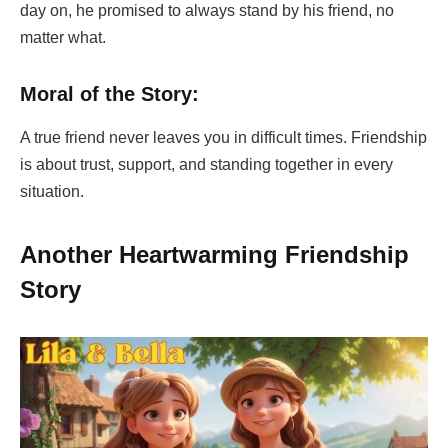
day on, he promised to always stand by his friend, no
matter what.
Moral of the Story:
A true friend never leaves you in difficult times. Friendship
is about trust, support, and standing together in every
situation.
Another Heartwarming Friendship
Story