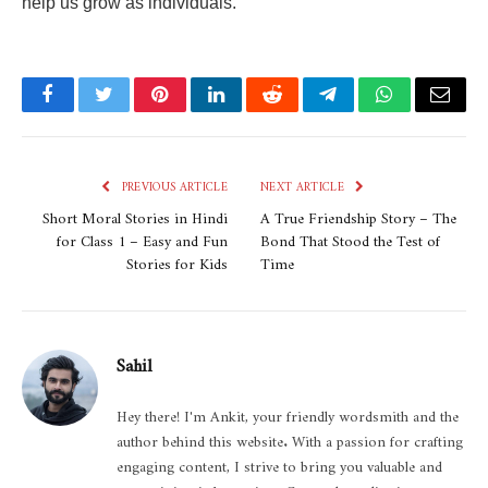
help us grow as individuals.
Facebook
Twitter
Pinterest
LinkedIn
Reddit
Telegram
WhatsApp
Email
PREVIOUS ARTICLE
NEXT ARTICLE
Short Moral Stories in Hindi
A True Friendship Story – The
for Class 1 – Easy and Fun
Bond That Stood the Test of
Stories for Kids
Time
Sahil
Hey there! I'm Ankit, your friendly wordsmith and the
author behind this website. With a passion for crafting
engaging content, I strive to bring you valuable and