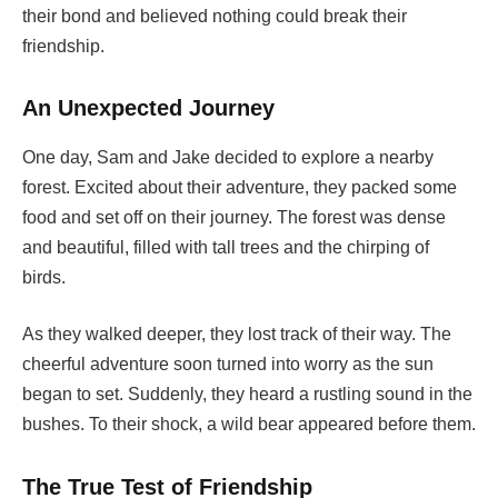
their bond and believed nothing could break their
friendship.
An Unexpected Journey
One day, Sam and Jake decided to explore a nearby
forest. Excited about their adventure, they packed some
food and set off on their journey. The forest was dense
and beautiful, filled with tall trees and the chirping of
birds.
As they walked deeper, they lost track of their way. The
cheerful adventure soon turned into worry as the sun
began to set. Suddenly, they heard a rustling sound in the
bushes. To their shock, a wild bear appeared before them.
The True Test of Friendship