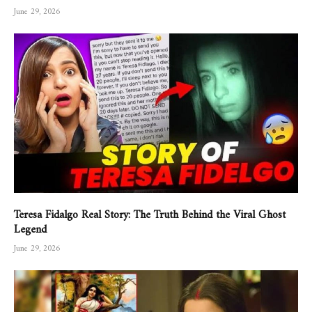
June 29, 2026
Teresa Fidalgo Real Story: The Truth Behind the Viral Ghost
Legend
June 29, 2026