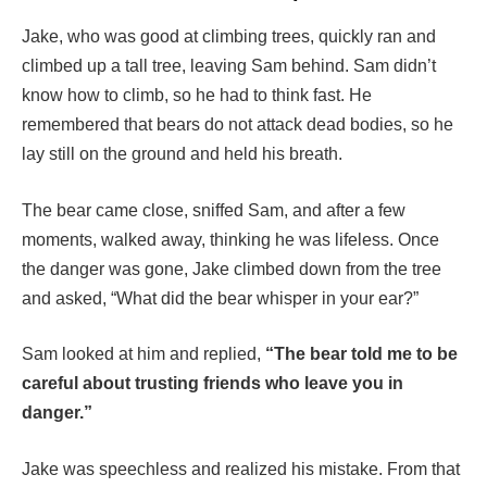
Jake, who was good at climbing trees, quickly ran and
climbed up a tall tree, leaving Sam behind. Sam didn’t
know how to climb, so he had to think fast. He
remembered that bears do not attack dead bodies, so he
lay still on the ground and held his breath.
The bear came close, sniffed Sam, and after a few
moments, walked away, thinking he was lifeless. Once
the danger was gone, Jake climbed down from the tree
and asked, “What did the bear whisper in your ear?”
Sam looked at him and replied,
“The bear told me to be
careful about trusting friends who leave you in
danger.”
Jake was speechless and realized his mistake. From that