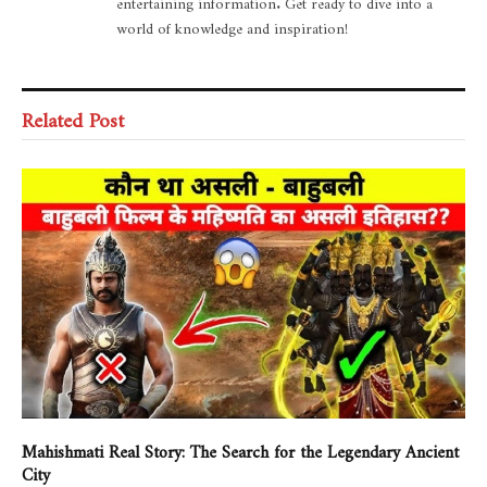
entertaining information. Get ready to dive into a
world of knowledge and inspiration!
Related Post
Mahishmati Real Story: The Search for the Legendary Ancient
City