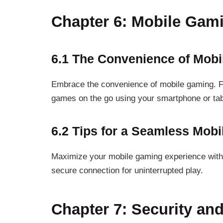
Chapter 6: Mobile Gam
6.1 The Convenience of Mobi
Embrace the convenience of mobile gaming. Fi
games on the go using your smartphone or tab
6.2 Tips for a Seamless Mob
Maximize your mobile gaming experience with t
secure connection for uninterrupted play.
Chapter 7: Security and