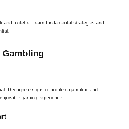
k and roulette. Learn fundamental strategies and
tial.
e Gambling
cial. Recognize signs of problem gambling and
d enjoyable gaming experience.
rt