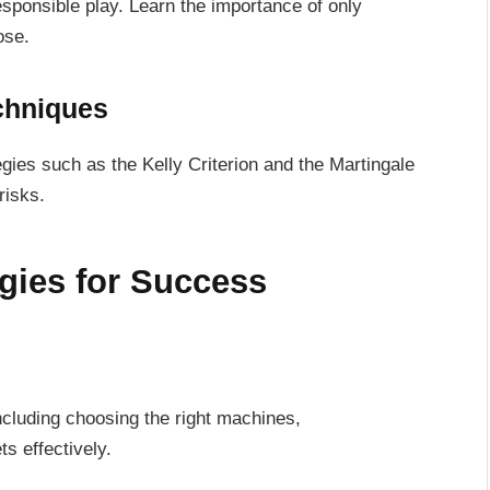
esponsible play. Learn the importance of only
ose.
chniques
ies such as the Kelly Criterion and the Martingale
risks.
gies for Success
ncluding choosing the right machines,
s effectively.