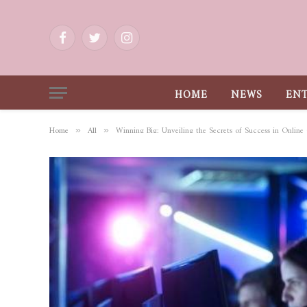
Facebook
Twitter
Instagram
HOME
NEWS
EN
Home
All
Winning Big: Unveiling the Secrets of Success in Onlin
»
»