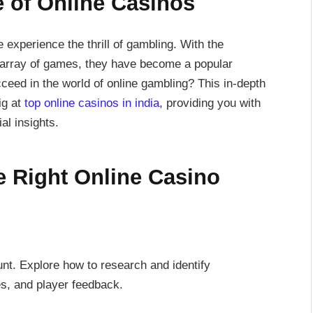
e of Online Casinos
experience the thrill of gambling. With the
 array of games, they have become a popular
ceed in the world of online gambling? This in-depth
ig at
top online casinos in india
, providing you with
al insights.
e Right Online Casino
nt. Explore how to research and identify
es, and player feedback.