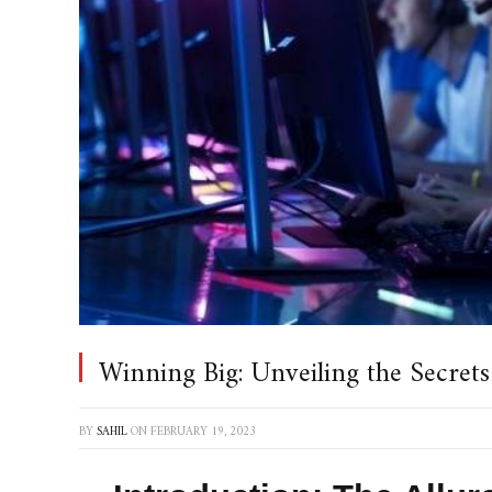
Winning Big: Unveiling the Secret
BY
SAHIL
ON
FEBRUARY 19, 2023