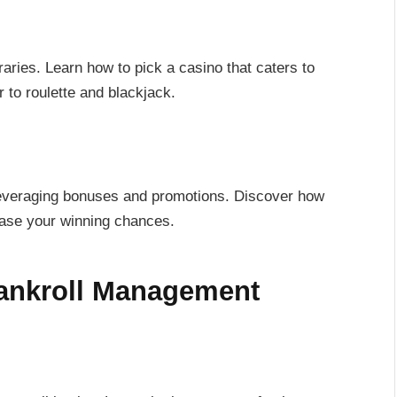
raries. Learn how to pick a casino that caters to
 to roulette and blackjack.
y leveraging bonuses and promotions. Discover how
ease your winning chances.
Bankroll Management