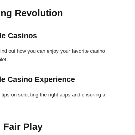
ing Revolution
le Casinos
nd out how you can enjoy your favorite casino
let.
ile Casino Experience
ips on selecting the right apps and ensuring a
 Fair Play