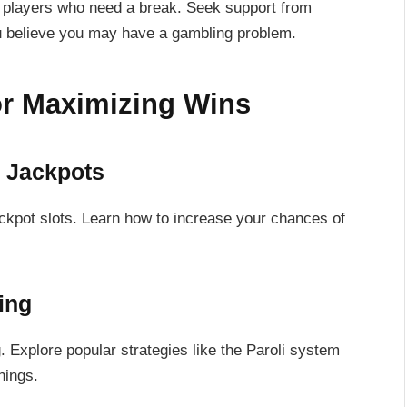
or players who need a break. Seek support from
u believe you may have a gambling problem.
for Maximizing Wins
e Jackpots
ackpot slots. Learn how to increase your chances of
ing
g. Explore popular strategies like the Paroli system
nings.