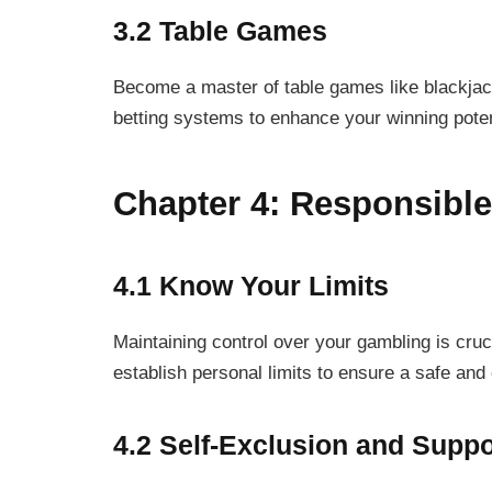
3.2 Table Games
Become a master of table games like blackjac
betting systems to enhance your winning poten
Chapter 4: Responsibl
4.1 Know Your Limits
Maintaining control over your gambling is cru
establish personal limits to ensure a safe an
4.2 Self-Exclusion and Suppo