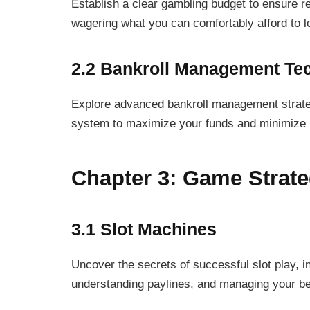
Establish a clear gambling budget to ensure r
wagering what you can comfortably afford to l
2.2 Bankroll Management Te
Explore advanced bankroll management strateg
system to maximize your funds and minimize 
Chapter 3: Game Strate
3.1 Slot Machines
Uncover the secrets of successful slot play, i
understanding paylines, and managing your bet