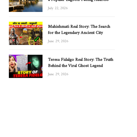
July 22, 2026
Mahishmati Real Story: The Search
for the Legendary Ancient City
June 29, 2026
Teresa Fidalgo Real Story: The Truth
Behind the Viral Ghost Legend
June 29, 2026