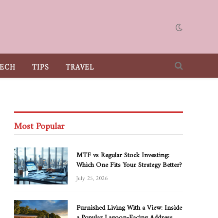
ECH
TIPS
TRAVEL
Most Popular
MTF vs Regular Stock Investing:
Which One Fits Your Strategy Better?
July 25, 2026
Furnished Living With a View: Inside
a Popular Lagoon-Facing Address