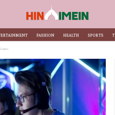
TERTAINMENT
FASHION
HEALTH
SPORTS
T
e Games