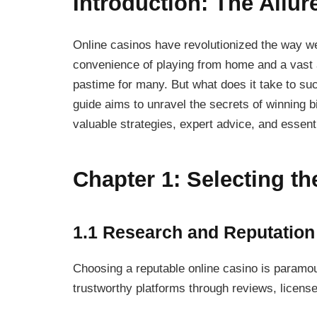
Introduction: The Allur
Online casinos have revolutionized the way we 
convenience of playing from home and a vast
pastime for many. But what does it take to suc
guide aims to unravel the secrets of winning b
valuable strategies, expert advice, and essenti
Chapter 1: Selecting th
1.1 Research and Reputation
Choosing a reputable online casino is paramou
trustworthy platforms through reviews, licens