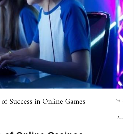
s of Success in Online Games
0
ALL