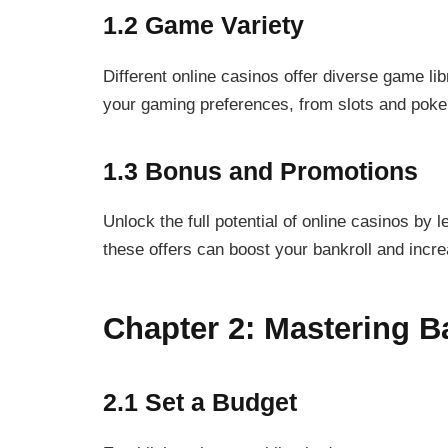
1.2 Game Variety
Different online casinos offer diverse game lib
your gaming preferences, from slots and poker
1.3 Bonus and Promotions
Unlock the full potential of online casinos b
these offers can boost your bankroll and incr
Chapter 2: Mastering 
2.1 Set a Budget