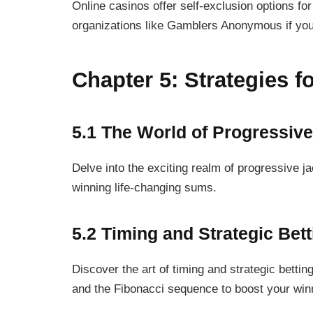
Online casinos offer self-exclusion options f
organizations like Gamblers Anonymous if yo
Chapter 5: Strategies 
5.1 The World of Progressiv
Delve into the exciting realm of progressive j
winning life-changing sums.
5.2 Timing and Strategic Bett
Discover the art of timing and strategic bettin
and the Fibonacci sequence to boost your win