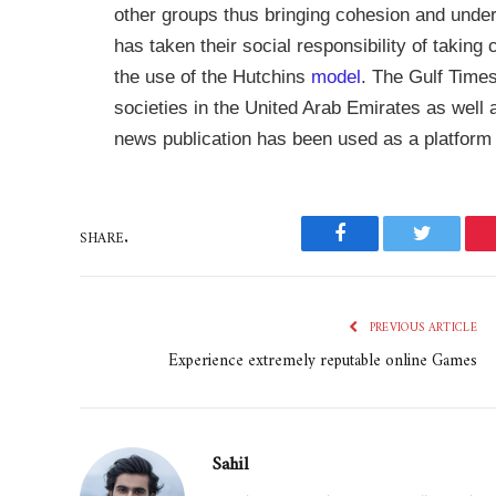
other groups thus bringing cohesion and unders
has taken their social responsibility of taking
the use of the Hutchins
model
. The Gulf Times
societies in the United Arab Emirates as well a
news publication has been used as a platform 
SHARE.
Facebook
Twitter
PREVIOUS ARTICLE
Experience extremely reputable online Games
Sahil