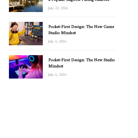
July 22, 2026
Pocket-First Design: The New Game
Studio Mindset
July 6, 2026
Pocket-First Design: The New Studio
Mindset
July 6, 2026