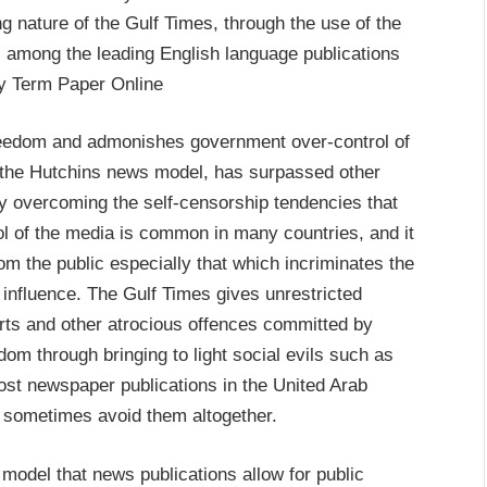
g nature of the Gulf Times, through the use of the
 among the leading English language publications
Buy Term Paper Online
eedom and admonishes government over-control of
f the Hutchins news model, has surpassed other
by overcoming the self-censorship tendencies that
ol of the media is common in many countries, and it
from the public especially that which incriminates the
 influence. The Gulf Times gives unrestricted
orts and other atrocious offences committed by
dom through bringing to light social evils such as
ost newspaper publications in the United Arab
d sometimes avoid them altogether.
 model that news publications allow for public