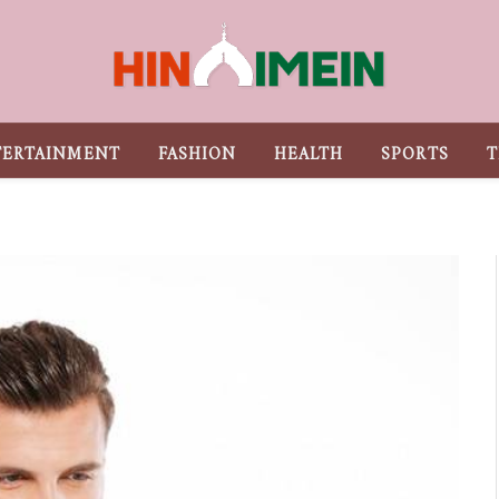
TERTAINMENT
FASHION
HEALTH
SPORTS
T