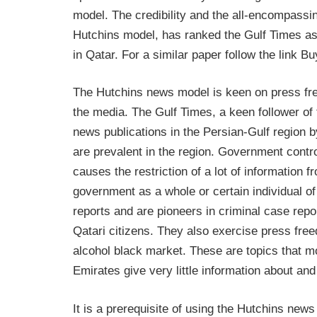
model. The credibility and the all-encompassin
Hutchins model, has ranked the Gulf Times as
in Qatar. For a similar paper follow the link 
The Hutchins news model is keen on press fr
the media. The Gulf Times, a keen follower o
news publications in the Persian-Gulf region 
are prevalent in the region. Government contr
causes the restriction of a lot of information 
government as a whole or certain individual of
reports and are pioneers in criminal case rep
Qatari citizens. They also exercise press free
alcohol black market. These are topics that m
Emirates give very little information about an
It is a prerequisite of using the Hutchins news