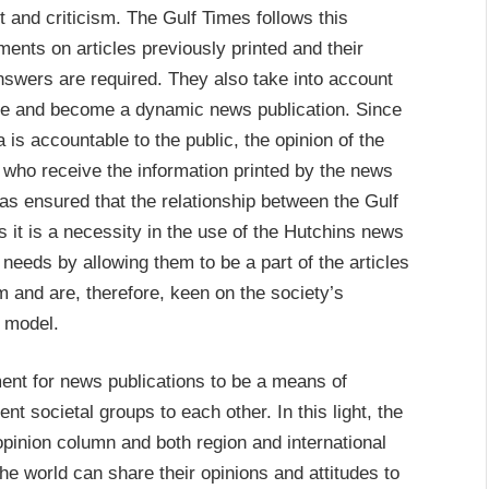
 and criticism. The Gulf Times follows this
ments on articles previously printed and their
wers are required. They also take into account
olve and become a dynamic news publication. Since
is accountable to the public, the opinion of the
 who receive the information printed by the news
 has ensured that the relationship between the Gulf
 it is a necessity in the use of the Hutchins news
needs by allowing them to be a part of the articles
m and are, therefore, keen on the society’s
s model.
nt for news publications to be a means of
ent societal groups to each other. In this light, the
pinion column and both region and international
he world can share their opinions and attitudes to