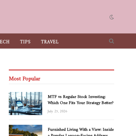
ECH
TIPS
TRAVEL
Most Popular
MTF vs Regular Stock Investing:
Which One Fits Your Strategy Better?
July 25, 2026
Furnished Living With a View: Inside
a Popular Lagoon-Facing Address