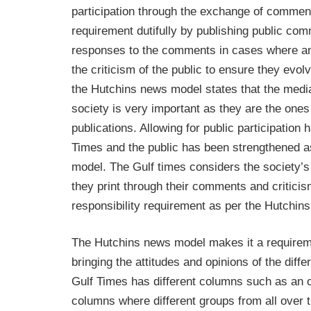
participation through the exchange of comment
requirement dutifully by publishing public com
responses to the comments in cases where ans
the criticism of the public to ensure they ev
the Hutchins news model states that the media 
society is very important as they are the ones
publications. Allowing for public participation
Times and the public has been strengthened as
model. The Gulf times considers the society’s 
they print through their comments and criticis
responsibility requirement as per the Hutchin
The Hutchins news model makes it a requireme
bringing the attitudes and opinions of the differ
Gulf Times has different columns such as an o
columns where different groups from all over t