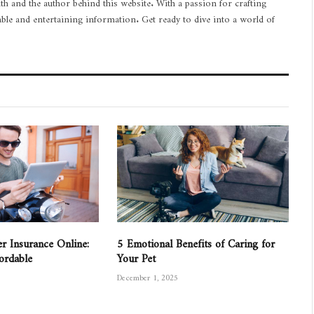
th and the author behind this website. With a passion for crafting
able and entertaining information. Get ready to dive into a world of
r Insurance Online:
5 Emotional Benefits of Caring for
fordable
Your Pet
December 1, 2025