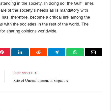
tanding in the society. In doing so, the Gulf Times
 care of the society’s needs as is mandatory with
 has, therefore, become a critical link among the
s with the societies in the rest of the world. The
for sharing opinions worldwide.
Pinterest
LinkedIn
Reddit
Telegram
WhatsApp
Email
NEXT ARTICLE
Rate of Unemployment in Singapore