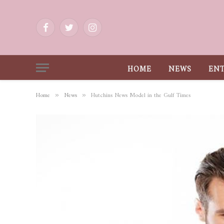
Facebook
Twitter
Instagram
HOME
NEWS
EN
Home
News
Hutchins News Model in the Gulf Times
»
»