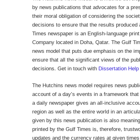
by news publications that advocates for a pre
their moral obligation of considering the soci
decisions to ensure that the results produced 
Times newspaper is an English-language print 
Company located in Doha, Qatar. The Gulf Tim
news model that puts due emphasis on the impo
ensure that all the significant views of the pu
decisions. Get in touch with
Dissertation
Help
The Hutchins news model requires news public
account of a day’s events in a framework that
a daily newspaper gives an all-inclusive accou
region as well as the entire world in an artic
given by this news publication is also meaning
printed by the Gulf Times is, therefore, trustw
updates and the currency rates at given times