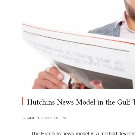
Hutchins News Model in the Gulf 
BY
SAHIL
ON
NOVEMBER 2, 2023
The Hutchins news model is a method develop