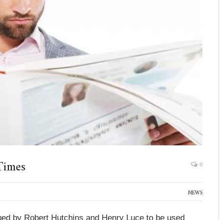
Times
0
NEWS
ed by Robert Hutchins and Henry Luce to be used