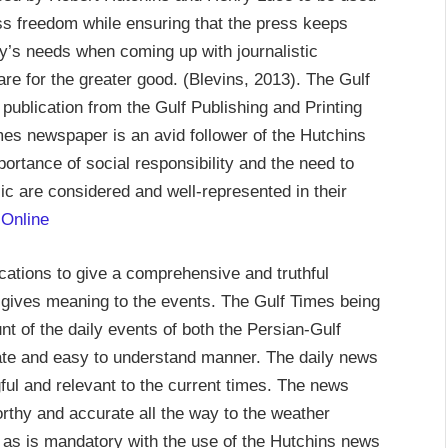
ss freedom while ensuring that the press keeps
ety’s needs when coming up with journalistic
are for the greater good. (Blevins, 2013). The Gulf
publication from the Gulf Publishing and Printing
es newspaper is an avid follower of the Hutchins
rtance of social responsibility and the need to
blic are considered and well-represented in their
 Online
ations to give a comprehensive and truthful
 gives meaning to the events. The Gulf Times being
nt of the daily events of both the Persian-Gulf
ulate and easy to understand manner. The daily news
ful and relevant to the current times. The news
orthy and accurate all the way to the weather
 as is mandatory with the use of the Hutchins news