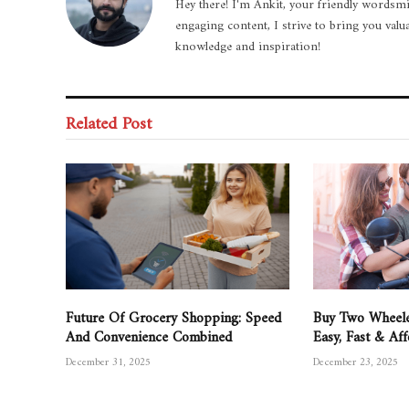
Hey there! I'm Ankit, your friendly wordsmi
engaging content, I strive to bring you valu
knowledge and inspiration!
Related Post
Future Of Grocery Shopping: Speed
Buy Two Wheele
And Convenience Combined
Easy, Fast & Af
December 31, 2025
December 23, 2025