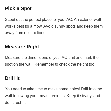
Pick a Spot
Scout out the perfect place for your AC. An exterior wall
works best for airflow. Avoid sunny spots and keep them
away from obstructions.
Measure Right
Measure the dimensions of your AC unit and mark the
spot on the wall. Remember to check the height too!
Drill It
You need to take time to make some holes! Drill into the
wall following your measurements. Keep it steady, and
don’t rush it.