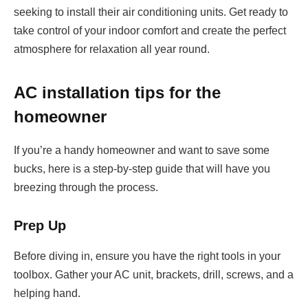
seeking to install their air conditioning units. Get ready to
take control of your indoor comfort and create the perfect
atmosphere for relaxation all year round.
AC installation tips for the
homeowner
If you’re a handy homeowner and want to save some
bucks, here is a step-by-step guide that will have you
breezing through the process.
Prep Up
Before diving in, ensure you have the right tools in your
toolbox. Gather your AC unit, brackets, drill, screws, and a
helping hand.