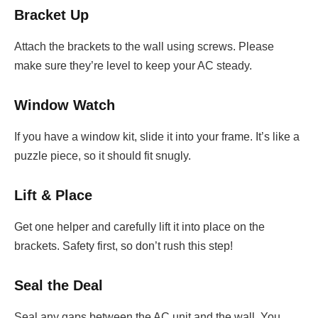
Bracket Up
Attach the brackets to the wall using screws. Please
make sure they’re level to keep your AC steady.
Window Watch
If you have a window kit, slide it into your frame. It’s like a
puzzle piece, so it should fit snugly.
Lift & Place
Get one helper and carefully lift it into place on the
brackets. Safety first, so don’t rush this step!
Seal the Deal
Seal any gaps between the AC unit and the wall. You