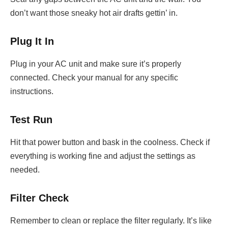
don’t want those sneaky hot air drafts gettin’ in.
Plug It In
Plug in your AC unit and make sure it’s properly
connected. Check your manual for any specific
instructions.
Test Run
Hit that power button and bask in the coolness. Check if
everything is working fine and adjust the settings as
needed.
Filter Check
Remember to clean or replace the filter regularly. It’s like