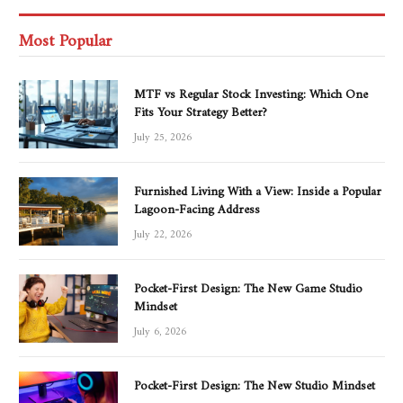
Most Popular
MTF vs Regular Stock Investing: Which One
Fits Your Strategy Better?
July 25, 2026
Furnished Living With a View: Inside a Popular
Lagoon-Facing Address
July 22, 2026
Pocket-First Design: The New Game Studio
Mindset
July 6, 2026
Pocket-First Design: The New Studio Mindset