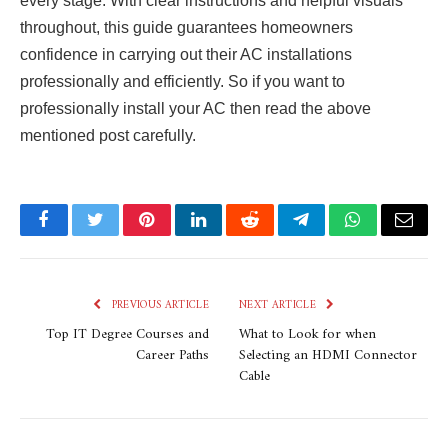
every stage. With clear instructions and helpful visuals
throughout, this guide guarantees homeowners
confidence in carrying out their AC installations
professionally and efficiently. So if you want to
professionally install your AC then read the above
mentioned post carefully.
Facebook
Twitter
Pinterest
LinkedIn
Reddit
Telegram
WhatsApp
Email
PREVIOUS ARTICLE
NEXT ARTICLE
Top IT Degree Courses and
What to Look for when
Career Paths
Selecting an HDMI Connector
Cable