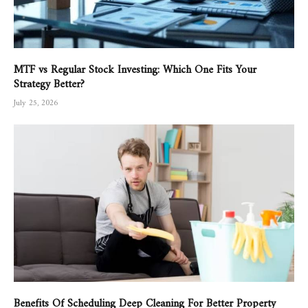
MTF vs Regular Stock Investing: Which One Fits Your
Strategy Better?
July 25, 2026
Benefits Of Scheduling Deep Cleaning For Better Property