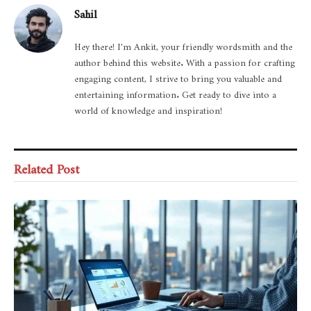
Sahil
Hey there! I'm Ankit, your friendly wordsmith and the
author behind this website. With a passion for crafting
engaging content, I strive to bring you valuable and
entertaining information. Get ready to dive into a
world of knowledge and inspiration!
Related Post