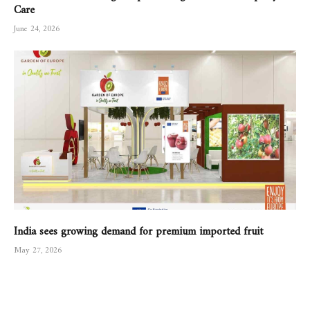
Care
June 24, 2026
India sees growing demand for premium imported fruit
May 27, 2026