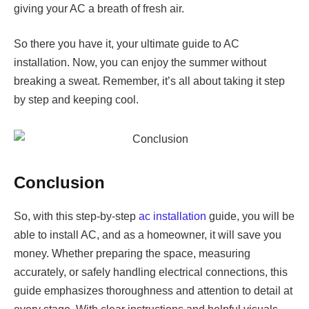
giving your AC a breath of fresh air.
So there you have it, your ultimate guide to AC
installation. Now, you can enjoy the summer without
breaking a sweat. Remember, it’s all about taking it step
by step and keeping cool.
Conclusion
So, with this step-by-step
ac installation
guide, you will be
able to install AC, and as a homeowner, it will save you
money. Whether preparing the space, measuring
accurately, or safely handling electrical connections, this
guide emphasizes thoroughness and attention to detail at