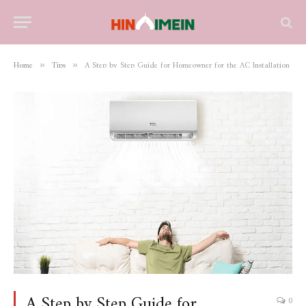
Home
Tips
A Step by Step Guide for Homeowner for the AC Installation
»
»
A Step by Step Guide for
0