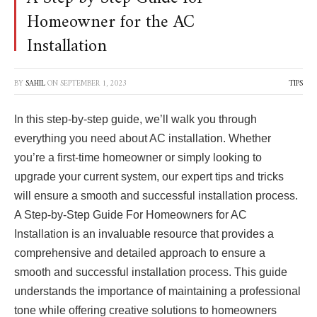
Homeowner for the AC
Installation
BY
SAHIL
ON
SEPTEMBER 1, 2023
TIPS
In this step-by-step guide, we’ll walk you through
everything you need about AC installation. Whether
you’re a first-time homeowner or simply looking to
upgrade your current system, our expert tips and tricks
will ensure a smooth and successful installation process.
A Step-by-Step Guide For Homeowners for AC
Installation is an invaluable resource that provides a
comprehensive and detailed approach to ensure a
smooth and successful installation process. This guide
understands the importance of maintaining a professional
tone while offering creative solutions to homeowners